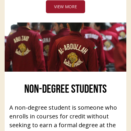
VIEW MORE
NON-DEGREE STUDENTS
A non-degree student is someone who
enrolls in courses for credit without
seeking to earn a formal degree at the