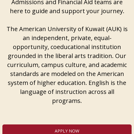
Admissions and Financial Aid teams are
here to guide and support your journey.
The American University of Kuwait (AUK) is
an independent, private, equal-
opportunity, coeducational institution
grounded in the liberal arts tradition. Our
curriculum, campus culture, and academic
standards are modeled on the American
system of higher education. English is the
language of instruction across all
programs.
APPLY NOW