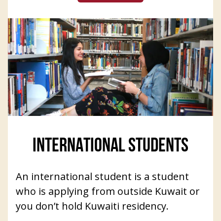
INTERNATIONAL STUDENTS
An international student is a student
who is applying from outside Kuwait or
you don’t hold Kuwaiti residency.