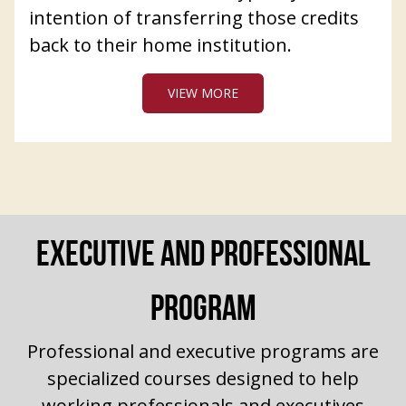
intention of transferring those credits
back to their home institution.
VIEW MORE
EXECUTIVE AND PROFESSIONAL
PROGRAM
Professional and executive programs are
specialized courses designed to help
working professionals and executives