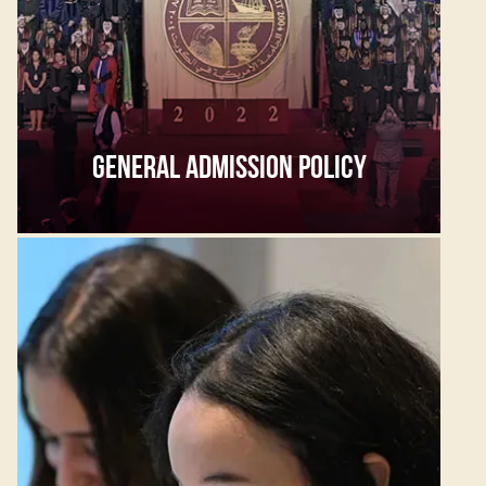
GENERAL ADMISSION POLICY