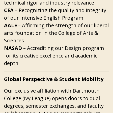
technical rigor and industry relevance
CEA
– Recognizing the quality and integrity
of our Intensive English Program
AALE
– Affirming the strength of our liberal
arts foundation in the College of Arts &
Sciences
NASAD
– Accrediting our Design program
for its creative excellence and academic
depth
Global Perspective & Student Mobility
Our exclusive affiliation with Dartmouth
College (Ivy League) opens doors to dual
degrees, semester exchanges, and faculty