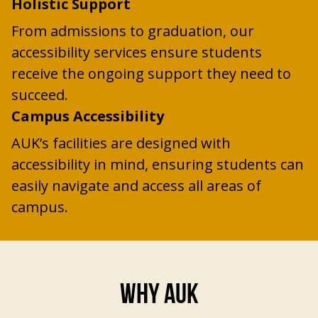
Holistic Support
From admissions to graduation, our
accessibility services ensure students
receive the ongoing support they need to
succeed.
Campus Accessibility
AUK’s facilities are designed with
accessibility in mind, ensuring students can
easily navigate and access all areas of
campus.
WHY AUK