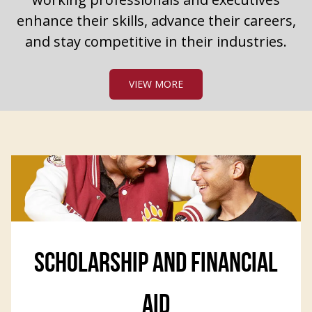
enhance their skills, advance their careers,
and stay competitive in their industries.
VIEW MORE
SCHOLARSHIP AND FINANCIAL
AID