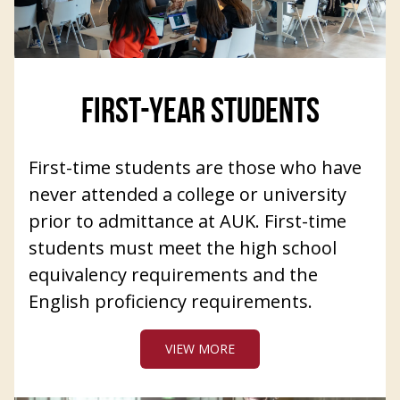
FIRST-YEAR STUDENTS
First-time students are those who have
never attended a college or university
prior to admittance at AUK. First-time
students must meet the high school
equivalency requirements and the
English proficiency requirements.
VIEW MORE