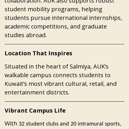
collaboration. AUK also supports robust
student mobility programs, helping
students pursue international internships,
academic competitions, and graduate
studies abroad.
Location That Inspires
Situated in the heart of Salmiya,
AUK’s
walkable campus connects students
to
Kuwait’s most vibrant cultural, retail, and
entertainment districts.
Vibrant Campus Life
With
32 student clubs and 20 intramural sports,