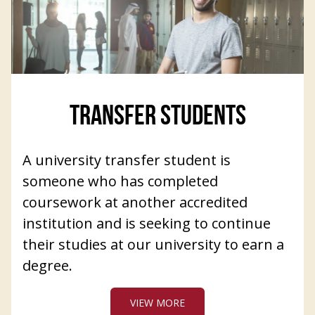
TRANSFER STUDENTS
A university transfer student is
someone who has completed
coursework at another accredited
institution and is seeking to continue
their studies at our university to earn a
degree.
VIEW MORE