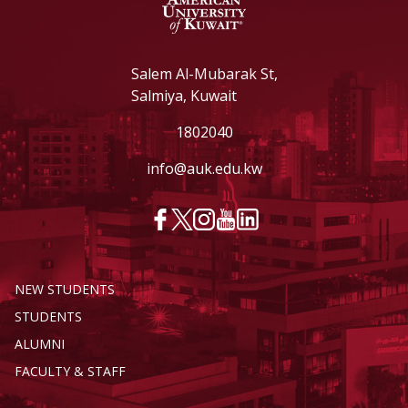
Salem Al-Mubarak St,
Salmiya, Kuwait
1802040
info@auk.edu.kw
NEW STUDENTS
STUDENTS
ALUMNI
FACULTY & STAFF