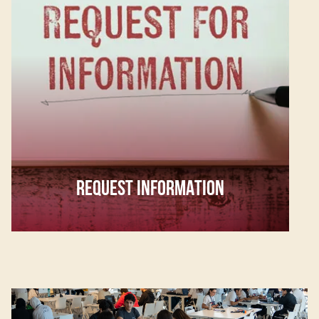
REQUEST INFORMATION