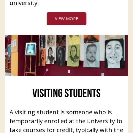
university.
VIEW MORE
VISITING STUDENTS
A visiting student is someone who is
temporarily enrolled at the university to
take courses for credit, typically with the