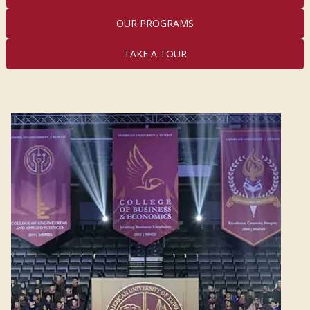
OUR PROGRAMS
TAKE A TOUR