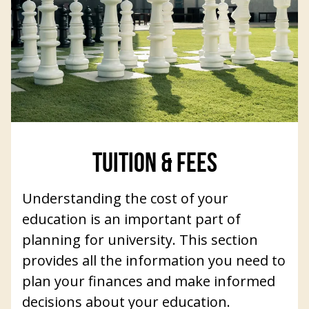
TUITION & FEES
Understanding the cost of your
education is an important part of
planning for university. This section
provides all the information you need to
plan your finances and make informed
decisions about your education.