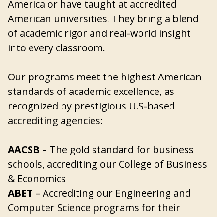
America or have taught at accredited
American universities. They bring a blend
of academic rigor and real-world insight
into every classroom.
Our programs meet the highest American
standards of academic excellence, as
recognized by prestigious U.S-based
accrediting agencies:
AACSB
– The gold standard for business
schools, accrediting our College of Business
& Economics
ABET
– Accrediting our Engineering and
Computer Science programs for their