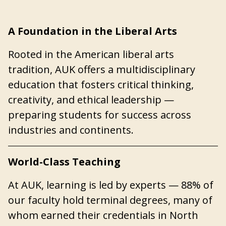
A Foundation in the Liberal Arts
Rooted in the American liberal arts
tradition, AUK offers a multidisciplinary
education that fosters critical thinking,
creativity, and ethical leadership —
preparing students for success across
industries and continents.
World-Class Teaching
At AUK, learning is led by experts — 88% of
our faculty hold terminal degrees, many of
whom earned their credentials in North