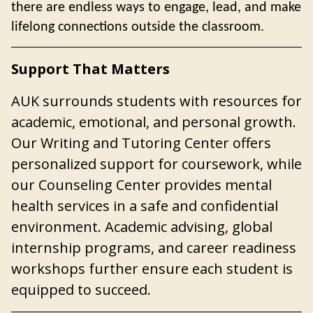
there are endless ways to engage, lead, and make
lifelong connections outside the classroom.
Support That Matters
AUK surrounds students with resources for
academic, emotional, and personal growth.
Our Writing and Tutoring Center offers
personalized support
for coursework, while
our Counseling Center provides mental
health services in a safe and confidential
environment. Academic advising, global
internship programs, and career readiness
workshops further ensure each student is
equipped to succeed.