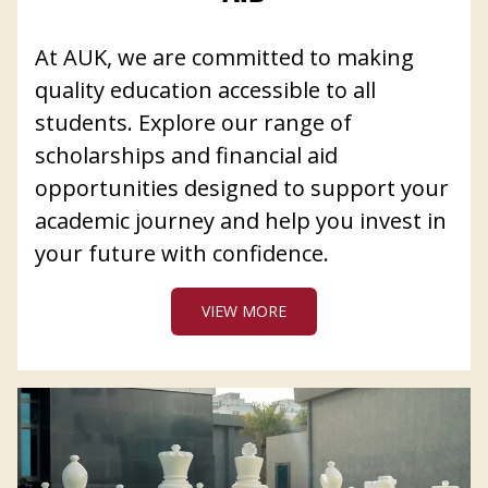
At AUK, we are committed to making
quality education accessible to all
students. Explore our range of
scholarships and financial aid
opportunities designed to support your
academic journey and help you invest in
your future with confidence.
VIEW MORE