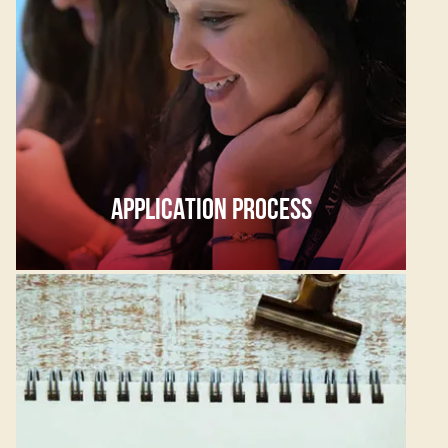
APPLICATION PROCESS