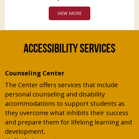
VIEW MORE
ACCESSIBILITY SERVICES
Counseling Center
The Center offers services that include
personal counseling and disability
accommodations to support students as
they overcome what inhibits their success
and prepare them for lifelong learning and
development.