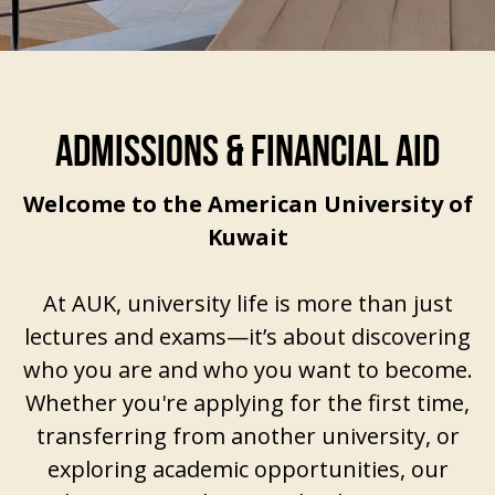
ADMISSIONS & FINANCIAL AID
Welcome to the American University of
Kuwait
At AUK, university life is more than just
lectures and exams—it’s about discovering
who you are and who you want to become.
Whether you're applying for the first time,
transferring from another university, or
exploring academic opportunities, our