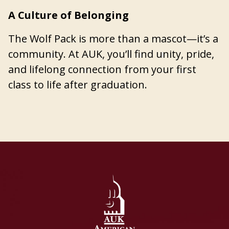
A Culture of Belonging
The Wolf Pack is more than a mascot—it’s a
community. At AUK, you’ll find unity, pride,
and lifelong connection from your first
class to life after graduation.