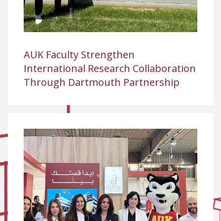
AUK Faculty Strengthen
International Research Collaboration
Through Dartmouth Partnership