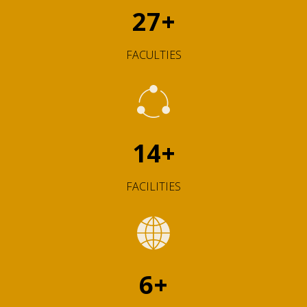
27
+
FACULTIES
14
+
FACILITIES
6
+