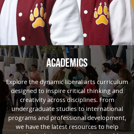
ACADEMICS
Explore the dynamic liberal arts curriculum
designed to inspire critical thinking and
creativity across disciplines. From
undergraduate studies to international
programs and professional development,
we have the latest resources to help