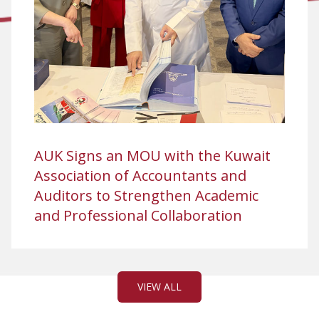
AUK Signs an MOU with the Kuwait
Association of Accountants and
Auditors to Strengthen Academic
and Professional Collaboration
VIEW ALL