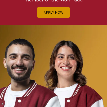
APPLY NOW