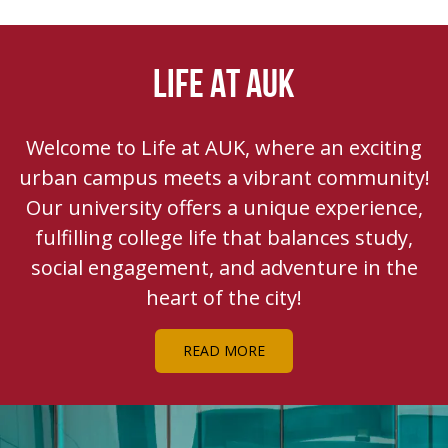
LIFE AT AUK
Welcome to Life at AUK, where an exciting
urban campus meets a vibrant community!
Our university offers a unique experience,
fulfilling college life that balances study,
social engagement, and adventure in the
heart of the city!
READ MORE