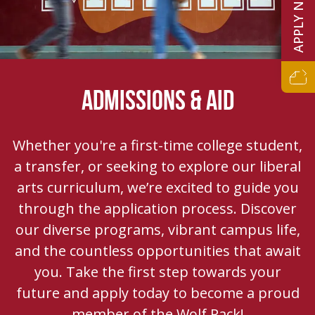
APPLY NOW
ADMISSIONS & AID
Whether you're a first-time college student,
a transfer, or seeking to explore our liberal
arts curriculum, we’re excited to guide you
through the application process. Discover
our diverse programs, vibrant campus life,
and the countless opportunities that await
you. Take the first step towards your
future and apply today to become a proud
member of the Wolf Pack!