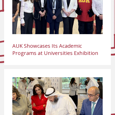
AUK Showcases Its Academic
Programs at Universities Exhibition