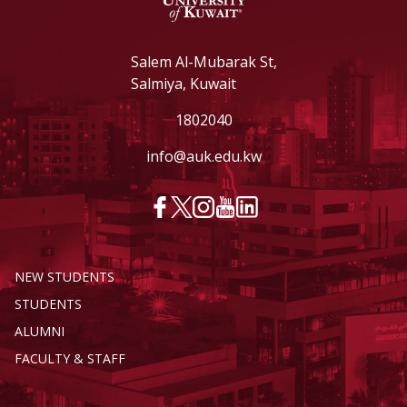
Salem Al-Mubarak St,
Salmiya, Kuwait
1802040
info@auk.edu.kw
NEW STUDENTS
STUDENTS
ALUMNI
FACULTY & STAFF