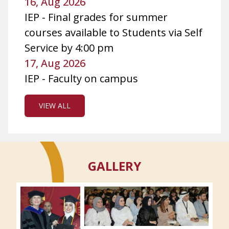
16, Aug 2026
IEP - Final grades for summer
courses available to Students via Self
Service by 4:00 pm
17, Aug 2026
IEP - Faculty on campus
VIEW ALL
GALLERY