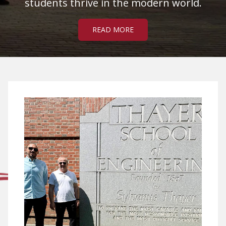
students thrive in the modern world.
READ MORE