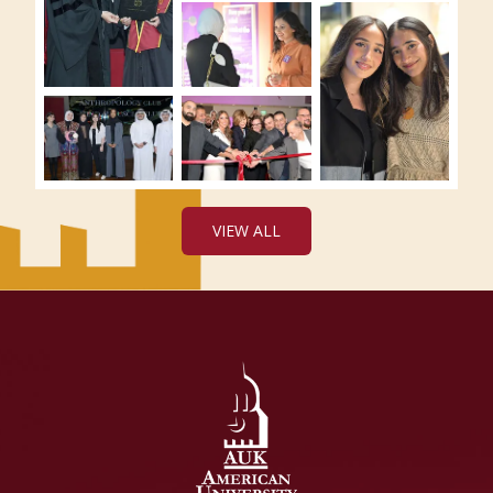
VIEW ALL