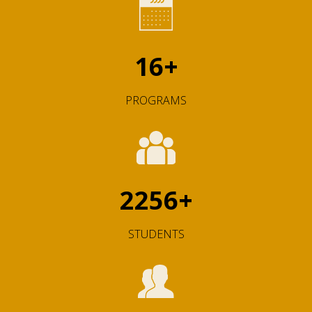
16
+
PROGRAMS
2256
+
STUDENTS