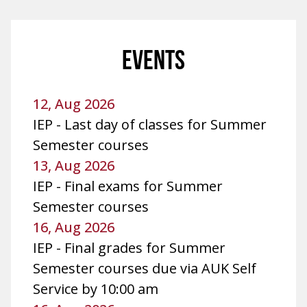
EVENTS
12, Aug 2026
IEP - Last day of classes for Summer
Semester courses
13, Aug 2026
IEP - Final exams for Summer
Semester courses
16, Aug 2026
IEP - Final grades for Summer
Semester courses due via AUK Self
Service by 10:00 am