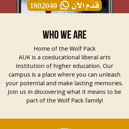
WHO WE ARE
Home of the Wolf Pack
AUK is a coeducational liberal arts
institution of higher education. Our
campus is a place where you can unleash
your potential and make lasting memories.
Join us in discovering what it means to be
part of the Wolf Pack family!