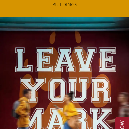
BUILDINGS