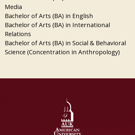
Media
Bachelor of Arts (BA) in English
Bachelor of Arts (BA) in International
Relations
Bachelor of Arts (BA) in Social & Behavioral
Science (Concentration in Anthropology)