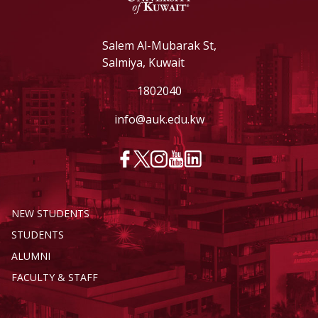
Salem Al-Mubarak St,
Salmiya, Kuwait
1802040
info@auk.edu.kw
NEW STUDENTS
STUDENTS
ALUMNI
FACULTY & STAFF