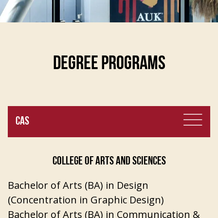
DEGREE PROGRAMS
CAS
COLLEGE OF ARTS AND SCIENCES
Bachelor of Arts (BA) in Design
(Concentration in Graphic Design)
Bachelor of Arts (BA) in Communication &