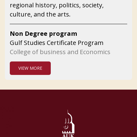
regional history, politics, society,
culture, and the arts.
Non Degree program
Gulf Studies Certificate Program
College of business and Economics
VIEW MORE