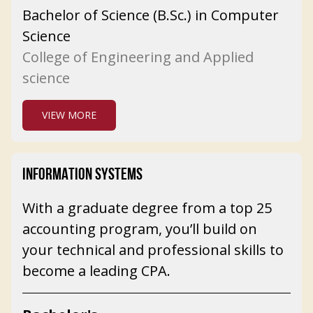
Bachelor of Science (B.Sc.) in Computer
Science
College of Engineering and Applied
science
VIEW MORE
INFORMATION SYSTEMS
With a graduate degree from a top 25
accounting program, you’ll build on
your technical and professional skills to
become a leading CPA.