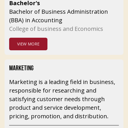
Bachelor's
Bachelor of Business Administration
(BBA) in Accounting
College of business and Economics
VIEW MORE
MARKETING
Marketing is a leading field in business,
responsible for researching and
satisfying customer needs through
product and service development,
pricing, promotion, and distribution.