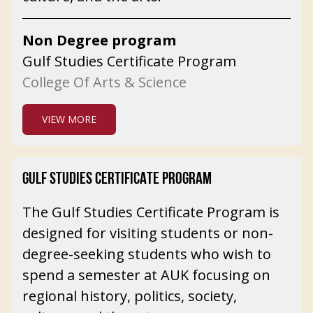
Non Degree program
Gulf Studies Certificate Program
College Of Arts & Science
VIEW MORE
GULF STUDIES CERTIFICATE PROGRAM
The Gulf Studies Certificate Program is
designed for visiting students or non-
degree-seeking students who wish to
spend a semester at AUK focusing on
regional history, politics, society,