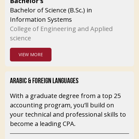
Bachelor's
Bachelor of Science (B.Sc.) in
Information Systems
College of Engineering and Applied
science
VIEW MORE
ARABIC & FOREIGN LANGUAGES
With a graduate degree from a top 25
accounting program, you’ll build on
your technical and professional skills to
become a leading CPA.