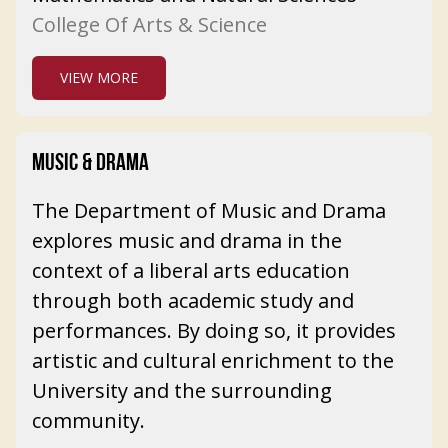
College Of Arts & Science
VIEW MORE
MUSIC & DRAMA
The Department of Music and Drama
explores music and drama in the
context of a liberal arts education
through both academic study and
performances. By doing so, it provides
artistic and cultural enrichment to the
University and the surrounding
community.