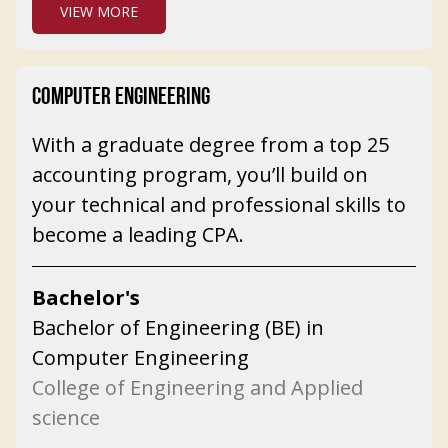
VIEW MORE
COMPUTER ENGINEERING
With a graduate degree from a top 25
accounting program, you’ll build on
your technical and professional skills to
become a leading CPA.
Bachelor's
Bachelor of Engineering (BE) in
Computer Engineering
College of Engineering and Applied
science