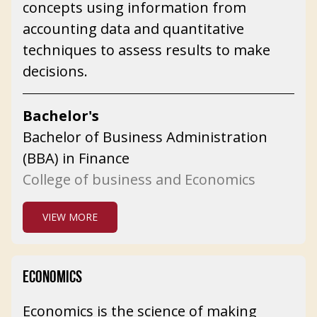
concepts using information from
accounting data and quantitative
techniques to assess results to make
decisions.
Bachelor's
Bachelor of Business Administration
(BBA) in Finance
College of business and Economics
VIEW MORE
ECONOMICS
Economics is the science of making