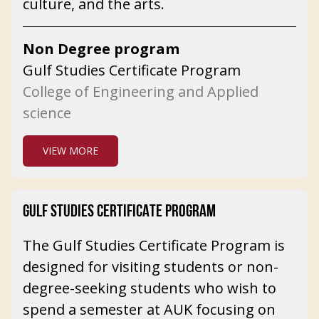
culture, and the arts.
Non Degree program
Gulf Studies Certificate Program
College of Engineering and Applied
science
VIEW MORE
GULF STUDIES CERTIFICATE PROGRAM
The Gulf Studies Certificate Program is
designed for visiting students or non-
degree-seeking students who wish to
spend a semester at AUK focusing on