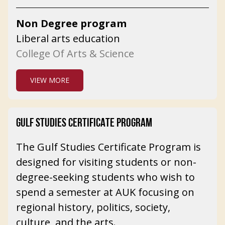
Non Degree program
Liberal arts education
College Of Arts & Science
VIEW MORE
GULF STUDIES CERTIFICATE PROGRAM
The Gulf Studies Certificate Program is
designed for visiting students or non-
degree-seeking students who wish to
spend a semester at AUK focusing on
regional history, politics, society,
culture, and the arts.