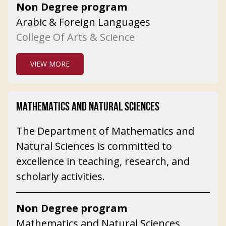
Non Degree program
Arabic & Foreign Languages
College Of Arts & Science
VIEW MORE
MATHEMATICS AND NATURAL SCIENCES
The Department of Mathematics and
Natural Sciences is committed to
excellence in teaching, research, and
scholarly activities.
Non Degree program
Mathematics and Natural Sciences