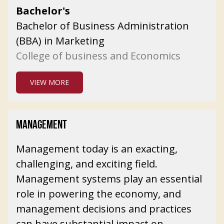
Bachelor's
Bachelor of Business Administration
(BBA) in Marketing
College of business and Economics
VIEW MORE
MANAGEMENT
Management today is an exacting,
challenging, and exciting field.
Management systems play an essential
role in powering the economy, and
management decisions and practices
can have substantial impact on