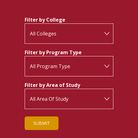
Filter by College
Filter by Program Type
Filter by Area of Study
SUBMIT