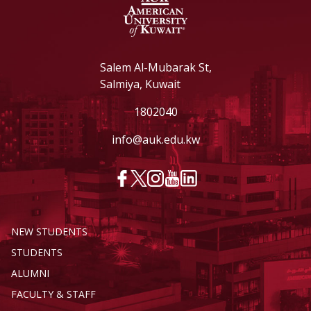
Salem Al-Mubarak St,
Salmiya, Kuwait
1802040
info@auk.edu.kw
NEW STUDENTS
STUDENTS
ALUMNI
FACULTY & STAFF