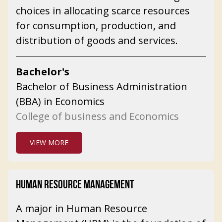
choices in allocating scarce resources
for consumption, production, and
distribution of goods and services.
Bachelor's
Bachelor of Business Administration
(BBA) in Economics
College of business and Economics
VIEW MORE
HUMAN RESOURCE MANAGEMENT
A major in Human Resource