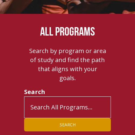
ALL PROGRAMS
Search by program or area
of study and find the path
that aligns with your
goals.
Search
SEARCH