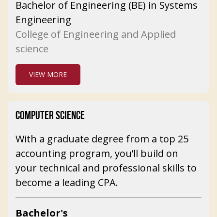
Bachelor of Engineering (BE) in Systems
Engineering
College of Engineering and Applied
science
VIEW MORE
COMPUTER SCIENCE
With a graduate degree from a top 25
accounting program, you’ll build on
your technical and professional skills to
become a leading CPA.
Bachelor's