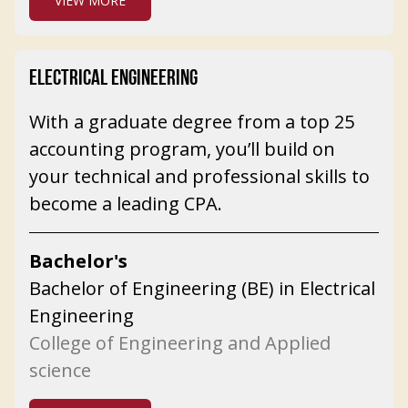
VIEW MORE
ELECTRICAL ENGINEERING
With a graduate degree from a top 25
accounting program, you’ll build on
your technical and professional skills to
become a leading CPA.
Bachelor's
Bachelor of Engineering (BE) in Electrical
Engineering
College of Engineering and Applied
science