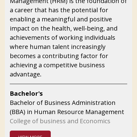
Management (HRM) is the foundation of
a career that has the potential for
enabling a meaningful and positive
impact on the health, well-being, and
achievements of working individuals
where human talent increasingly
becomes a contributing factor for
achieving a competitive business
advantage.
Bachelor's
Bachelor of Business Administration
(BBA) in Human Resource Management
College of business and Economics