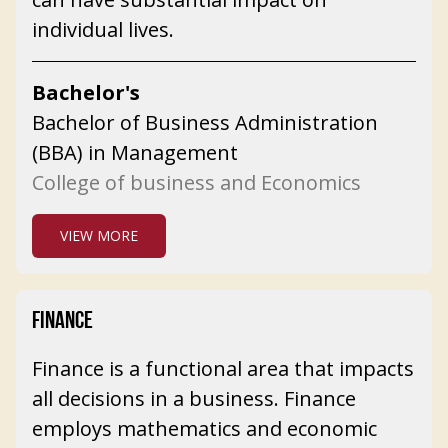
individual lives.
Bachelor's
Bachelor of Business Administration
(BBA) in Management
College of business and Economics
VIEW MORE
FINANCE
Finance is a functional area that impacts
all decisions in a business. Finance
employs mathematics and economic