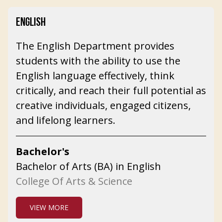
ENGLISH
The English Department provides
students with the ability to use the
English language effectively, think
critically, and reach their full potential as
creative individuals, engaged citizens,
and lifelong learners.
Bachelor's
Bachelor of Arts (BA) in English
College Of Arts & Science
VIEW MORE