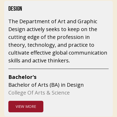
DESIGN
The Department of Art and Graphic
Design actively seeks to keep on the
cutting edge of the profession in
theory, technology, and practice to
cultivate effective global communication
skills and active thinkers.
Bachelor's
Bachelor of Arts (BA) in Design
College Of Arts & Science
VIEW MORE