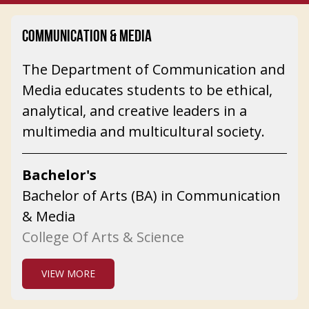
COMMUNICATION & MEDIA
The Department of Communication and
Media educates students to be ethical,
analytical, and creative leaders in a
multimedia and multicultural society.
Bachelor's
Bachelor of Arts (BA) in Communication
& Media
College Of Arts & Science
VIEW MORE