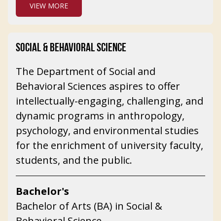
VIEW MORE
SOCIAL & BEHAVIORAL SCIENCE
The Department of Social and
Behavioral Sciences aspires to offer
intellectually-engaging, challenging, and
dynamic programs in anthropology,
psychology, and environmental studies
for the enrichment of university faculty,
students, and the public.
Bachelor's
Bachelor of Arts (BA) in Social &
Behavioral Science