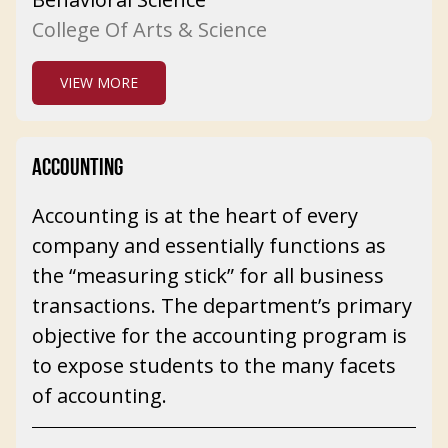
College Of Arts & Science
VIEW MORE
ACCOUNTING
Accounting is at the heart of every
company and essentially functions as
the “measuring stick” for all business
transactions. The department’s primary
objective for the accounting program is
to expose students to the many facets
of accounting.