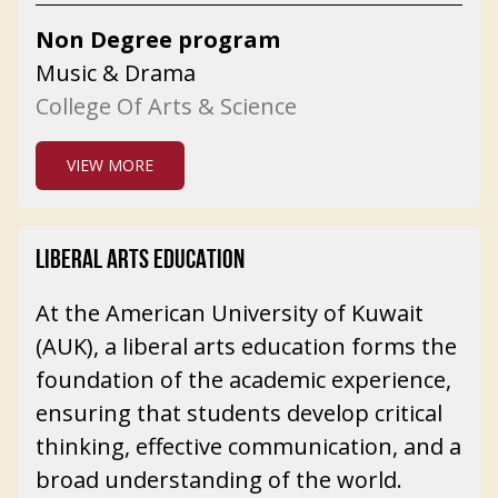
Non Degree program
Music & Drama
College Of Arts & Science
VIEW MORE
LIBERAL ARTS EDUCATION
At the American University of Kuwait
(AUK), a liberal arts education forms the
foundation of the academic experience,
ensuring that students develop critical
thinking, effective communication, and a
broad understanding of the world.