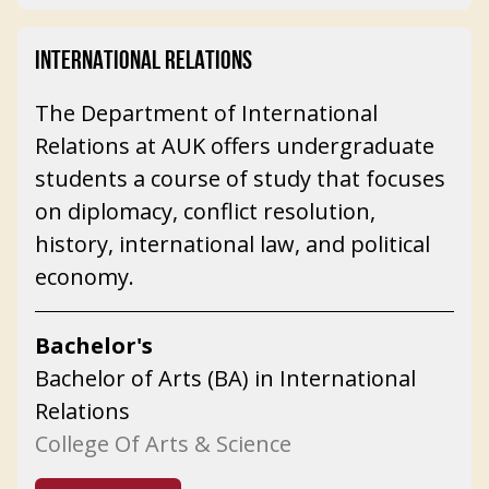
INTERNATIONAL RELATIONS
The Department of International
Relations at AUK offers undergraduate
students a course of study that focuses
on diplomacy, conflict resolution,
history, international law, and political
economy.
Bachelor's
Bachelor of Arts (BA) in International
Relations
College Of Arts & Science