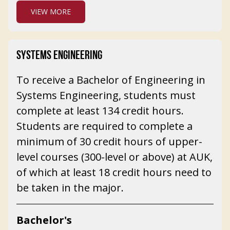
VIEW MORE
SYSTEMS ENGINEERING
To receive a Bachelor of Engineering in
Systems Engineering, students must
complete at least 134 credit hours.
Students are required to complete a
minimum of 30 credit hours of upper-
level courses (300-level or above) at AUK,
of which at least 18 credit hours need to
be taken in the major.
Bachelor's