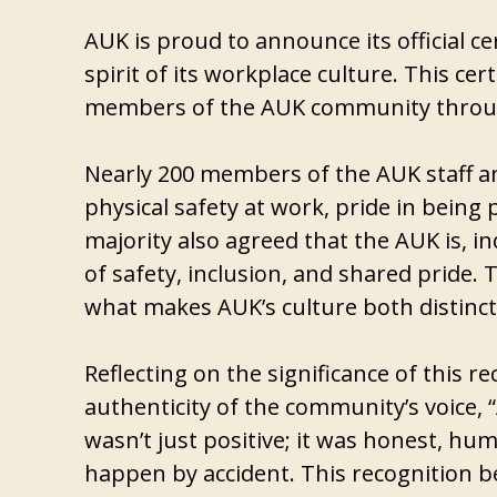
AUK is proud to announce its official ce
spirit of its workplace culture. This cer
members of the AUK community throug
Nearly 200 members of the AUK staff an
physical safety at work, pride in being
majority also agreed that the AUK is, i
of safety, inclusion, and shared pride
what makes AUK’s culture both distinct
Reflecting on the significance of this
authenticity of the community’s voice, 
wasn’t just positive; it was honest, hum
happen by accident. This recognition 