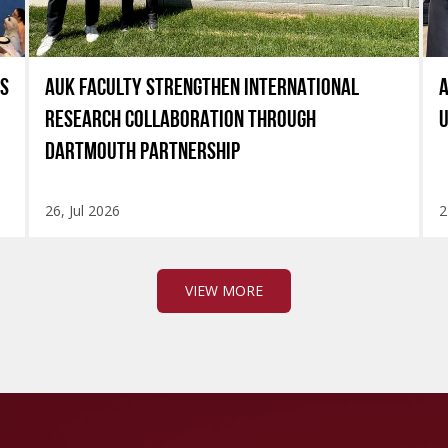
ES
AUK FACULTY STRENGTHEN INTERNATIONAL
A
RESEARCH COLLABORATION THROUGH
U
DARTMOUTH PARTNERSHIP
26, Jul 2026
2
VIEW MORE