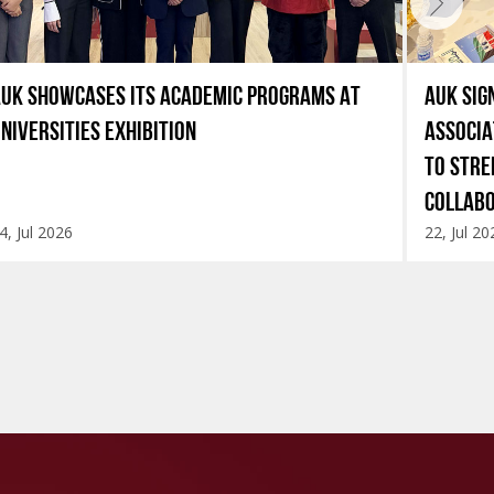
UK SHOWCASES ITS ACADEMIC PROGRAMS AT
AUK SIG
NIVERSITIES EXHIBITION
ASSOCIA
TO STRE
COLLAB
4, Jul 2026
22, Jul 20