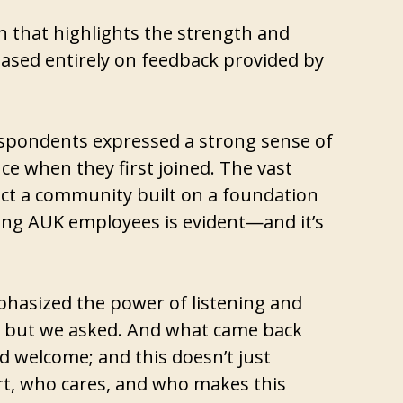
on that highlights the strength and
is based entirely on feedback provided by
respondents expressed a strong sense of
ce when they first joined. The vast
lect a community built on a foundation
ong AUK employees is evident—and it’s
phasized the power of listening and
alk, but we asked. And what came back
nd welcome; and this doesn’t just
rt, who cares, and who makes this