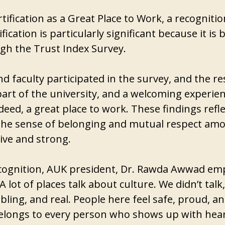
rtification as a Great Place to Work, a recogniti
tification is particularly significant because it 
h the Trust Index Survey.
d faculty participated in the survey, and the 
 part of the university, and a welcoming experien
ndeed, a great place to work. These findings ref
. The sense of belonging and mutual respect am
ive and strong.
 recognition, AUK president, Dr. Rawda Awwad em
“A lot of places talk about culture. We didn’t t
bling, and real. People here feel safe, proud, a
belongs to every person who shows up with hea