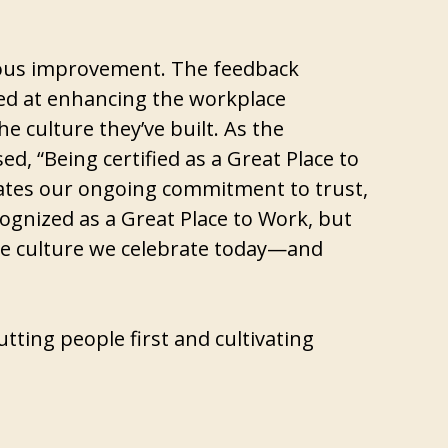
nuous improvement. The feedback
med at enhancing the workplace
e culture they’ve built. As the
d, “Being certified as a Great Place to
lidates our ongoing commitment to trust,
cognized as a Great Place to Work, but
 the culture we celebrate today—and
tting people first and cultivating