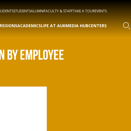
TUDENTS
STUDENTS
ALUMNI
FACULTY & STAFF
TAKE A TOUR
EVENTS
ISSIONS
ACADEMICS
LIFE AT AUK
MEDIA HUB
CENTERS
EN BY EMPLOYEE