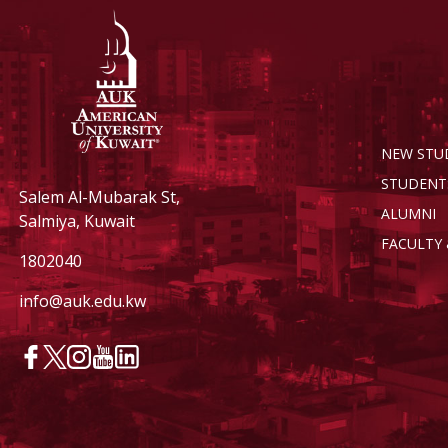
NEW STU
STUDENT
Salem Al-Mubarak St,
ALUMNI
Salmiya, Kuwait
FACULTY 
1802040
info@auk.edu.kw