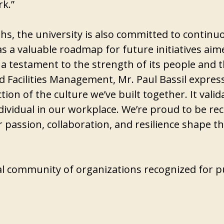
rk.”
gths, the university is also committed to conti
as a valuable roadmap for future initiatives ai
 a testament to the strength of its people and th
 Facilities Management, Mr. Paul Bassil expresse
tion of the culture we’ve built together. It va
ndividual in our workplace. We’re proud to be re
ir passion, collaboration, and resilience shape
bal community of organizations recognized for pu