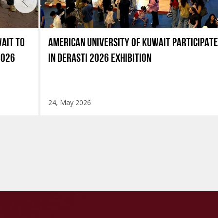
AIT TO
AMERICAN UNIVERSITY OF KUWAIT PARTICIPAT
2026
IN DERASTI 2026 EXHIBITION
24, May 2026