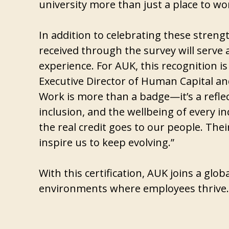
university more than just a place to wo
In addition to celebrating these stren
received through the survey will serve 
experience. For AUK, this recognition is
Executive Director of Human Capital and
Work is more than a badge—it’s a reflec
inclusion, and the wellbeing of every i
the real credit goes to our people. The
inspire us to keep evolving.”
With this certification, AUK joins a glo
environments where employees thrive.