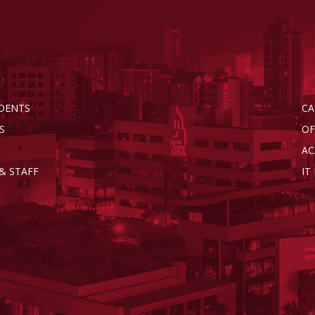
DENTS
CA
S
OF
AC
& STAFF
IT