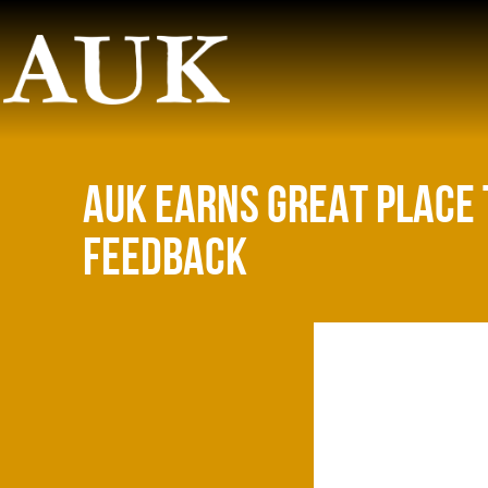
AUK EARNS GREAT PLACE 
FEEDBACK