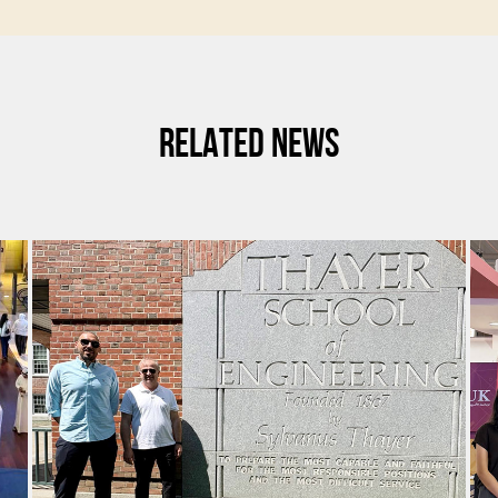
RELATED NEWS