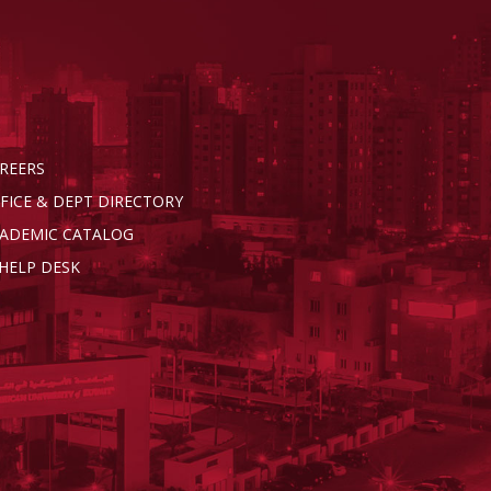
REERS
FICE & DEPT DIRECTORY
ADEMIC CATALOG
 HELP DESK