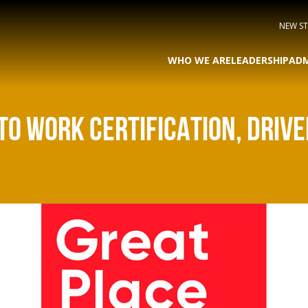
NEW S
WHO WE ARE
LEADERSHIP
ADM
TO WORK CERTIFICATION, DRIV