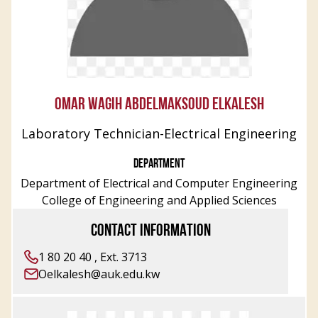
OMAR WAGIH ABDELMAKSOUD ELKALESH
Laboratory Technician-Electrical Engineering
DEPARTMENT
Department of Electrical and Computer Engineering
College of Engineering and Applied Sciences
CONTACT INFORMATION
1 80 20 40 , Ext. 3713
Oelkalesh@auk.edu.kw