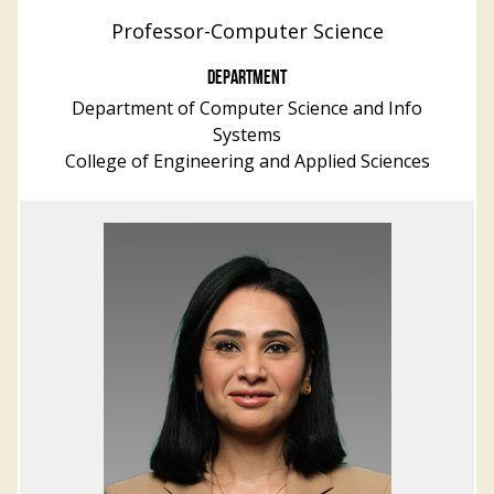
Professor-Computer Science
DEPARTMENT
Department of Computer Science and Info
Systems
College of Engineering and Applied Sciences