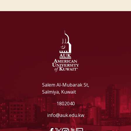
Salem Al-Mubarak St,
Salmiya, Kuwait
1802040
info@auk.edu.kw