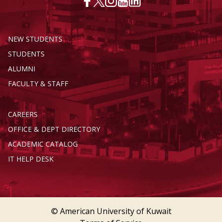
NEW STUDENTS
STUDENTS
ALUMNI
FACULTY & STAFF
CAREERS
OFFICE & DEPT DIRECTORY
ACADEMIC CATALOG
IT HELP DESK
© American University of Kuwait