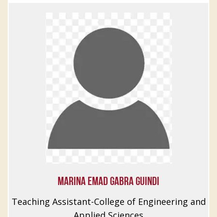
MARINA EMAD GABRA GUINDI
Teaching Assistant-College of Engineering and
Applied Sciences