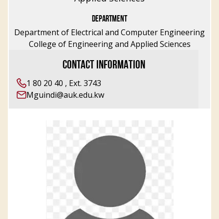
DEPARTMENT
Department of Electrical and Computer Engineering
College of Engineering and Applied Sciences
CONTACT INFORMATION
1 80 20 40 , Ext. 3743
Mguindi@auk.edu.kw