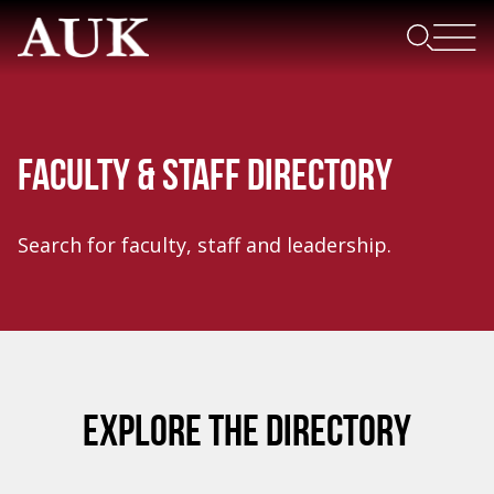
FACULTY & STAFF DIRECTORY
Search for faculty, staff and leadership.
EXPLORE THE DIRECTORY