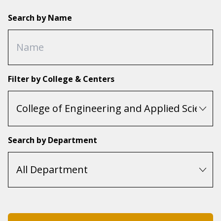
Search by Name
Filter by College & Centers
Search by Department