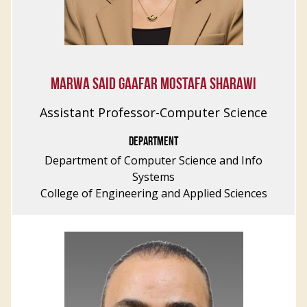
MARWA SAID GAAFAR MOSTAFA SHARAWI
Assistant Professor-Computer Science
DEPARTMENT
Department of Computer Science and Info
Systems
College of Engineering and Applied Sciences