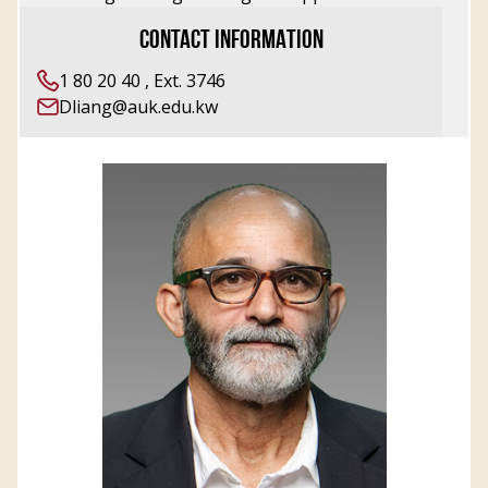
CONTACT INFORMATION
1 80 20 40 , Ext. 3746
Dliang@auk.edu.kw