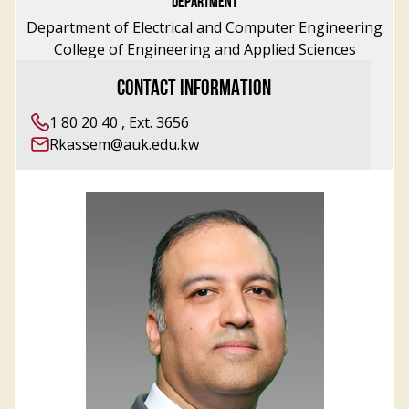
DEPARTMENT
Department of Electrical and Computer Engineering
College of Engineering and Applied Sciences
CONTACT INFORMATION
1 80 20 40 , Ext. 3656
Rkassem@auk.edu.kw