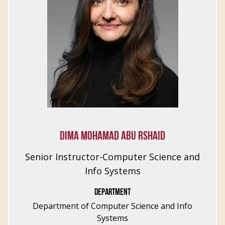
DIMA MOHAMAD ABU RSHAID
Senior Instructor-Computer Science and
Info Systems
DEPARTMENT
Department of Computer Science and Info
Systems