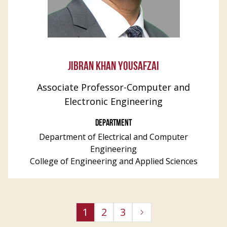
JIBRAN KHAN YOUSAFZAI
Associate Professor-Computer and
Electronic Engineering
DEPARTMENT
Department of Electrical and Computer
Engineering
College of Engineering and Applied Sciences
1
2
3