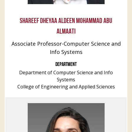
SHAREEF DHEYAA ALDEEN MOHAMMAD ABU
ALMAATI
Associate Professor-Computer Science and
Info Systems
DEPARTMENT
Department of Computer Science and Info
Systems
College of Engineering and Applied Sciences