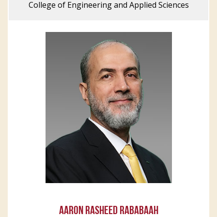
College of Engineering and Applied Sciences
AARON RASHEED RABABAAH