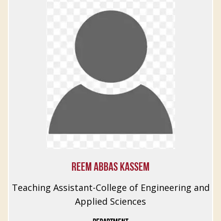
REEM ABBAS KASSEM
Teaching Assistant-College of Engineering and
Applied Sciences