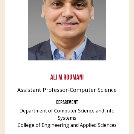
ALI M ROUMANI
Assistant Professor-Computer Science
DEPARTMENT
Department of Computer Science and Info
Systems
College of Engineering and Applied Sciences