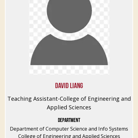
DAVID LIANG
Teaching Assistant-College of Engineering and
Applied Sciences
DEPARTMENT
Department of Computer Science and Info Systems
College of Engineering and Applied Sciences