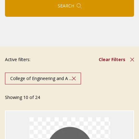
SEARCH
Active filters:
Clear Filters
College of Engineering and A ...
Showing 10 of 24