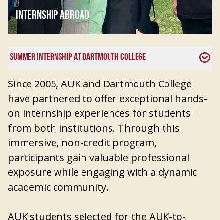
INTERNSHIP ABROAD
SUMMER INTERNSHIP AT DARTMOUTH COLLEGE
Since 2005, AUK and Dartmouth College
have partnered to offer exceptional hands-
on internship experiences for students
from both institutions. Through this
immersive, non-credit program,
participants gain valuable professional
exposure while engaging with a dynamic
academic community.
AUK students selected for the AUK-to-