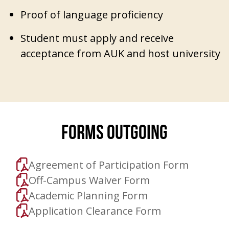
Proof of language proficiency
Student must apply and receive
acceptance from AUK and host university
FORMS OUTGOING
Agreement of Participation Form
Off-Campus Waiver Form
Academic Planning Form
Application Clearance Form