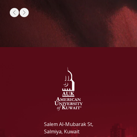
Salem Al-Mubarak St,
Salmiya, Kuwait