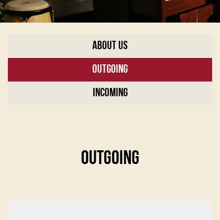
About Us
Outgoing
Incoming
OUTGOING