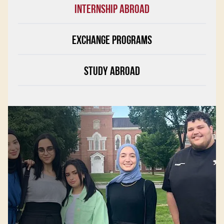
INTERNSHIP ABROAD
EXCHANGE PROGRAMS
STUDY ABROAD