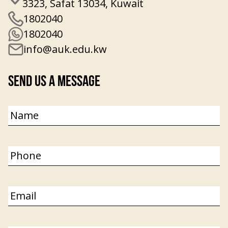
3323, Safat 13034, Kuwait
1802040
1802040
info@auk.edu.kw
Send Us a Message