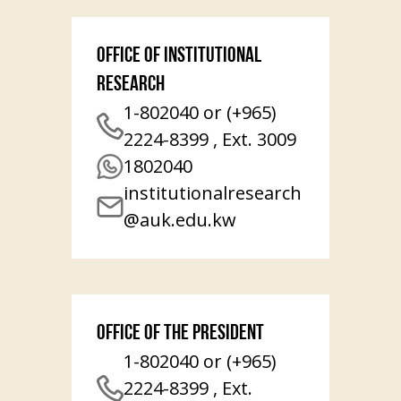
Office of Institutional
Research
1-802040 or (+965)
2224-8399 , Ext. 3009
1802040
institutionalresearch
@auk.edu.kw
Office of the President
1-802040 or (+965)
2224-8399 , Ext.