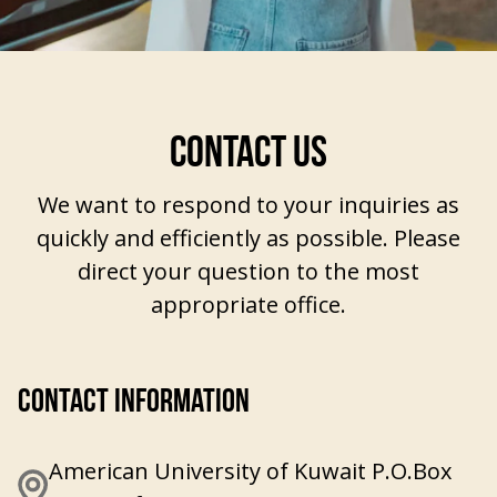
CONTACT US
We want to respond to your inquiries as
quickly and efficiently as possible. Please
direct your question to the most
appropriate office.
Contact Information
American University of Kuwait P.O.Box