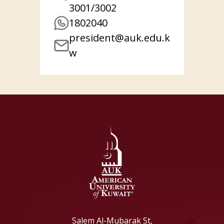
3001/3002
1802040
president@auk.edu.k
w
Salem Al-Mubarak St,