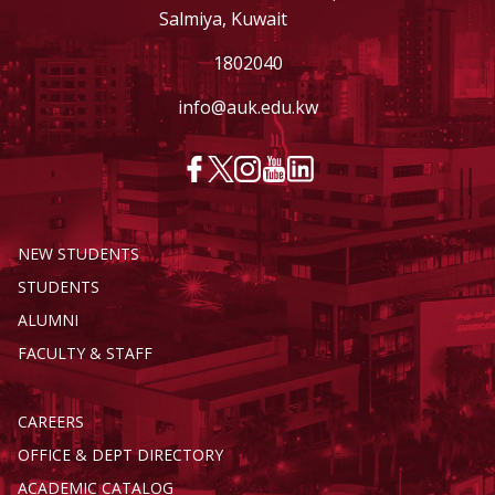
Salmiya, Kuwait
1802040
info@auk.edu.kw
NEW STUDENTS
STUDENTS
ALUMNI
FACULTY & STAFF
CAREERS
OFFICE & DEPT DIRECTORY
ACADEMIC CATALOG