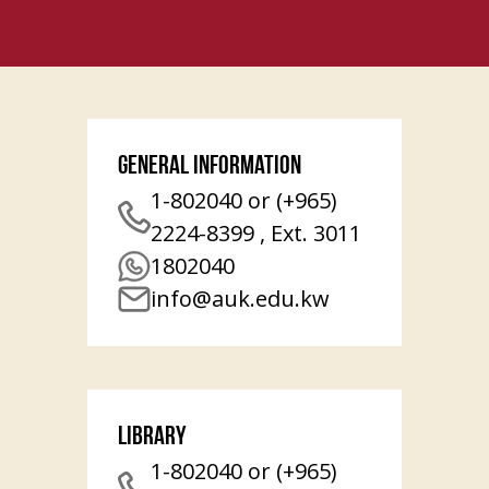
General Information
1-802040 or (+965)
2224-8399 , Ext. 3011
1802040
info@auk.edu.kw
Library
1-802040 or (+965)