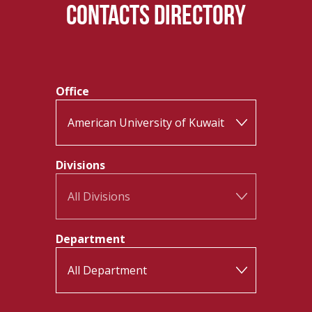
CONTACTS DIRECTORY
Office
Divisions
Department