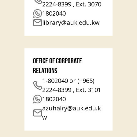
2224-8399 , Ext. 3070
1802040
library@auk.edu.kw
Office of Corporate
Relations
1-802040 or (+965)
2224-8399 , Ext. 3101
1802040
azuhairy@auk.edu.k
w