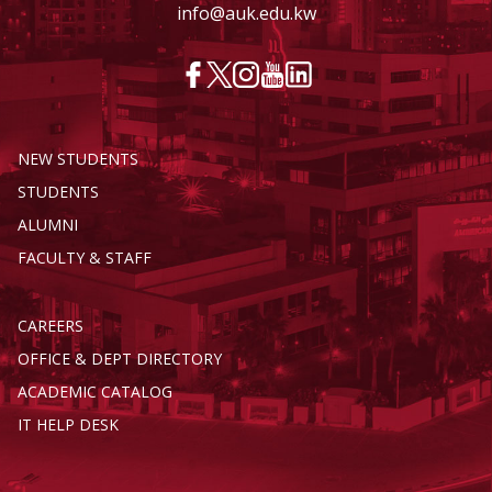
info@auk.edu.kw
NEW STUDENTS
STUDENTS
ALUMNI
FACULTY & STAFF
CAREERS
OFFICE & DEPT DIRECTORY
ACADEMIC CATALOG
IT HELP DESK