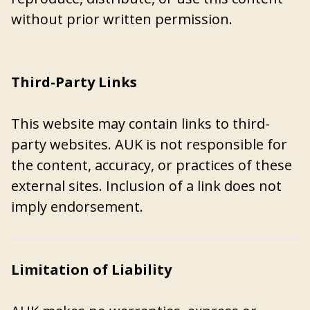
without prior written permission.
Third-Party Links
This website may contain links to third-
party websites. AUK is not responsible for
the content, accuracy, or practices of these
external sites. Inclusion of a link does not
imply endorsement.
Limitation of Liability