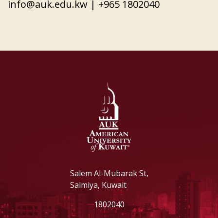
info@auk.edu.kw
| +965 1802040
Salem Al-Mubarak St,
Salmiya, Kuwait
1802040