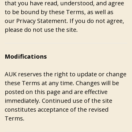
that you have read, understood, and agree
to be bound by these Terms, as well as
our
Privacy Statement
. If you do not agree,
please do not use the site.
Modifications
AUK reserves the right to update or change
these Terms at any time. Changes will be
posted on this page and are effective
immediately. Continued use of the site
constitutes acceptance of the revised
Terms.