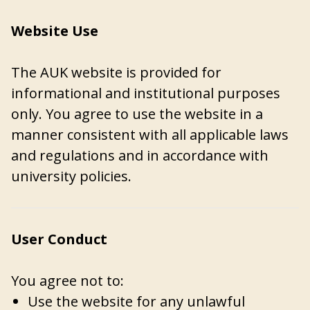
Website Use
The AUK website is provided for
informational and institutional purposes
only. You agree to use the website in a
manner consistent with all applicable laws
and regulations and in accordance with
university policies.
User Conduct
You agree not to:
Use the website for any unlawful