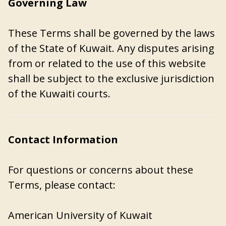
Governing Law
These Terms shall be governed by the laws
of the State of Kuwait. Any disputes arising
from or related to the use of this website
shall be subject to the exclusive jurisdiction
of the Kuwaiti courts.
Contact Information
For questions or concerns about these
Terms, please contact:
American University of Kuwait