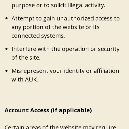
purpose or to solicit illegal activity.
Attempt to gain unauthorized access to
any portion of the website or its
connected systems.
Interfere with the operation or security
of the site.
Misrepresent your identity or affiliation
with AUK.
Account Access (if applicable)
Certain areas of the website may require