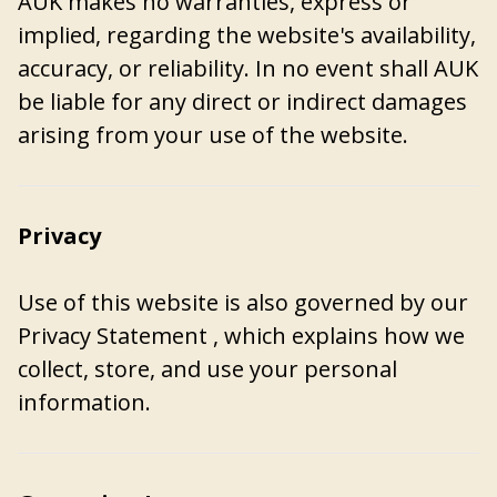
AUK makes no warranties, express or
implied, regarding the website's availability,
accuracy, or reliability. In no event shall AUK
be liable for any direct or indirect damages
arising from your use of the website.
Privacy
Use of this website is also governed by our
Privacy Statement
, which explains how we
collect, store, and use your personal
information.