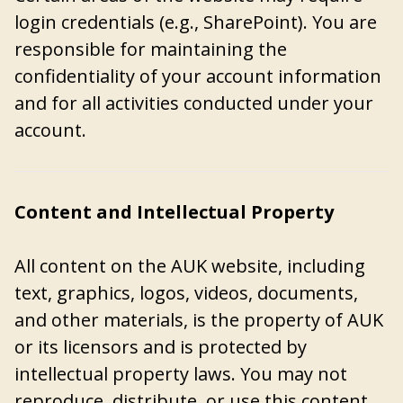
login credentials (e.g., SharePoint). You are
responsible for maintaining the
confidentiality of your account information
and for all activities conducted under your
account.
Content and Intellectual Property
All content on the AUK website, including
text, graphics, logos, videos, documents,
and other materials, is the property of AUK
or its licensors and is protected by
intellectual property laws. You may not
reproduce, distribute, or use this content