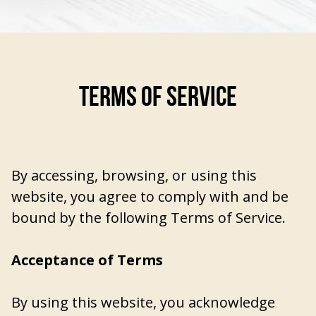
TERMS OF SERVICE
By accessing, browsing, or using this
website, you agree to comply with and be
bound by the following Terms of Service.
Acceptance of Terms
By using this website, you acknowledge