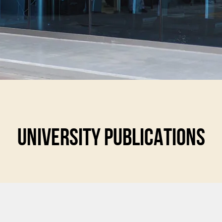
UNIVERSITY PUBLICATIONS