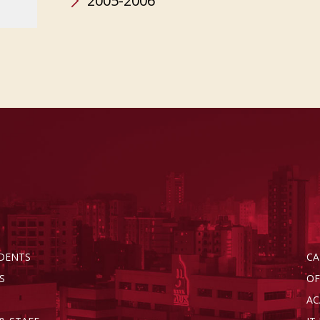
2005-2006
DENTS
CA
S
OF
AC