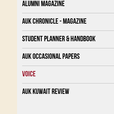
ALUMNI MAGAZINE
AUK CHRONICLE - MAGAZINE
STUDENT PLANNER & HANDBOOK
AUK OCCASIONAL PAPERS
VOICE
AUK KUWAIT REVIEW