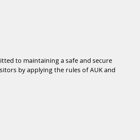
tted to maintaining a safe and secure
visitors by applying the rules of AUK and