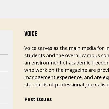
VOICE
Voice serves as the main media for
students and the overall campus com
an environment of academic freedom
who work on the magazine are provid
management experience, and are exp
standards of professional journalism
Past Issues