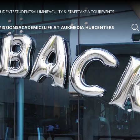
TUDENTS
STUDENTS
ALUMNI
FACULTY & STAFF
TAKE A TOUR
EVENTS
ISSIONS
ACADEMICS
LIFE AT AUK
MEDIA HUB
CENTERS