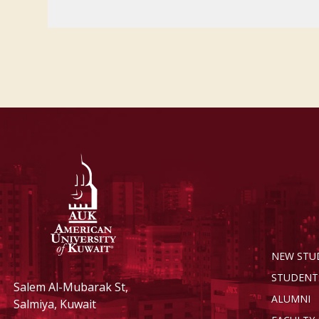
NEW STU
STUDENT
Salem Al-Mubarak St,
ALUMNI
Salmiya, Kuwait