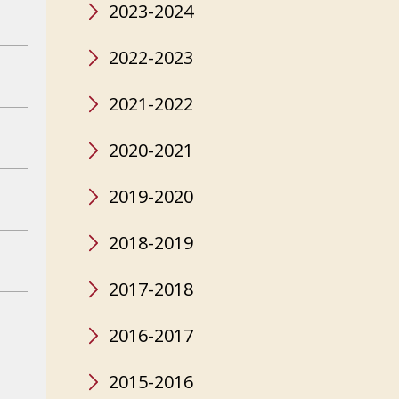
2023-2024
2022-2023
2021-2022
2020-2021
2019-2020
2018-2019
2017-2018
2016-2017
2015-2016