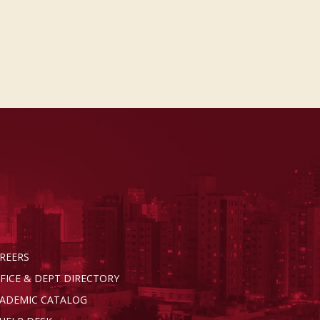
REERS
FICE & DEPT DIRECTORY
ADEMIC CATALOG