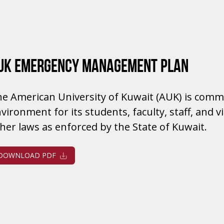
UK EMERGENCY MANAGEMENT PLAN
e American University of Kuwait (AUK) is commi
vironment for its students, faculty, staff, and 
her laws as enforced by the State of Kuwait.
DOWNLOAD PDF