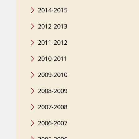
2014-2015
2012-2013
2011-2012
2010-2011
2009-2010
2008-2009
2007-2008
2006-2007