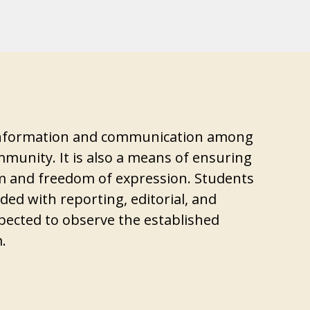
 information and communication among
munity. It is also a means of ensuring
 and freedom of expression. Students
ed with reporting, editorial, and
ected to observe the established
.