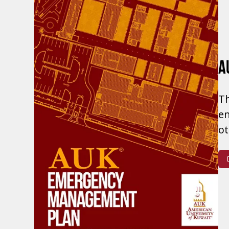
A
Th
en
ot