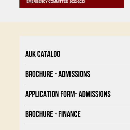
AUK CATALOG
BROCHURE - ADMISSIONS
APPLICATION FORM- ADMISSIONS
BROCHURE - FINANCE