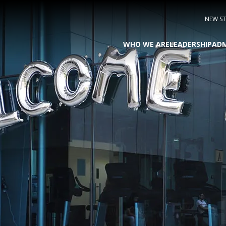
NEW S
WHO WE ARE
LEADERSHIP
ADM