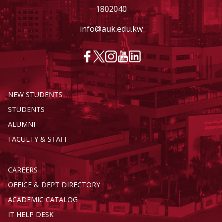
1802040
info@auk.edu.kw
NEW STUDENTS
STUDENTS
ALUMNI
FACULTY & STAFF
CAREERS
OFFICE & DEPT DIRECTORY
ACADEMIC CATALOG
IT HELP DESK