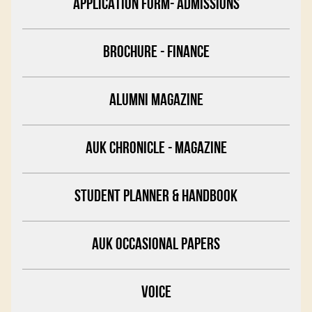
APPLICATION FORM- ADMISSIONS
BROCHURE - FINANCE
ALUMNI MAGAZINE
AUK CHRONICLE - MAGAZINE
STUDENT PLANNER & HANDBOOK
AUK OCCASIONAL PAPERS
VOICE