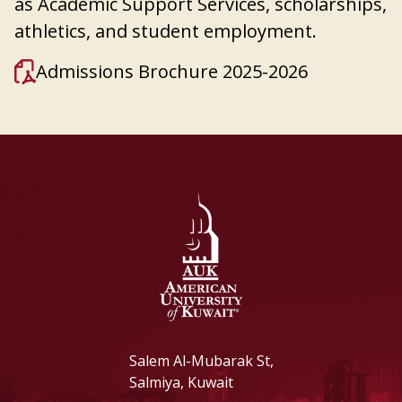
as Academic Support Services, scholarships,
athletics, and student employment.
Admissions Brochure 2025-2026
Salem Al-Mubarak St,
Salmiya, Kuwait