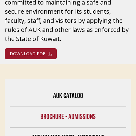
committed to maintaining a safe and
secure environment for its students,
faculty, staff, and visitors by applying the
rules of AUK and other laws as enforced by
the State of Kuwait.
DOWNLOAD PDF
AUK CATALOG
BROCHURE - ADMISSIONS