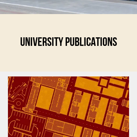
UNIVERSITY PUBLICATIONS