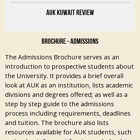
AUK KUWAIT REVIEW
BROCHURE - ADMISSIONS
The Admissions Brochure serves as an
introduction to prospective students about
the University. It provides a brief overall
look at AUK as an institution, lists academic
divisions and degrees offered; as well as a
step by step guide to the admissions
process including requirements, deadlines
and tuition. The brochure also lists
resources available for AUK students, such