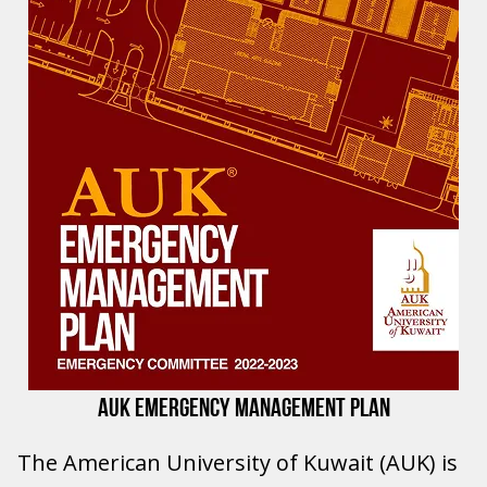
AUK EMERGENCY MANAGEMENT PLAN
The American University of Kuwait (AUK) is