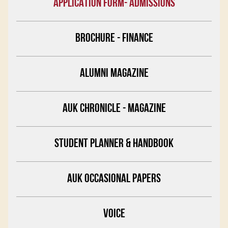
APPLICATION FORM- ADMISSIONS
BROCHURE - FINANCE
ALUMNI MAGAZINE
AUK CHRONICLE - MAGAZINE
STUDENT PLANNER & HANDBOOK
AUK OCCASIONAL PAPERS
VOICE