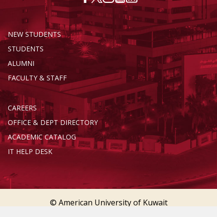
NEW STUDENTS
STUDENTS
ALUMNI
FACULTY & STAFF
CAREERS
OFFICE & DEPT DIRECTORY
ACADEMIC CATALOG
IT HELP DESK
© American University of Kuwait
Terms of Service