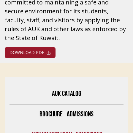
committed to maintaining a safe and
secure environment for its students,
faculty, staff, and visitors by applying the
rules of AUK and other laws as enforced by
the State of Kuwait.
DOWNLOAD PDF
AUK CATALOG
BROCHURE - ADMISSIONS