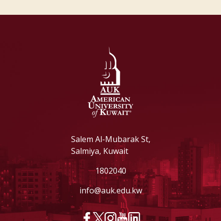
Salem Al-Mubarak St,
Salmiya, Kuwait
1802040
info@auk.edu.kw