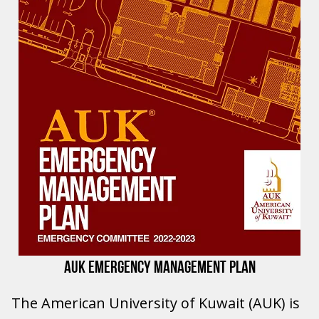
AUK EMERGENCY MANAGEMENT PLAN
The American University of Kuwait (AUK) is