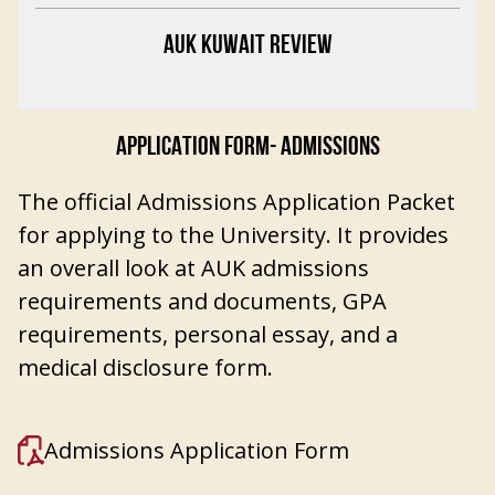
AUK KUWAIT REVIEW
APPLICATION FORM- ADMISSIONS
The official Admissions Application Packet
for applying to the University. It provides
an overall look at AUK admissions
requirements and documents, GPA
requirements, personal essay, and a
medical disclosure form.
Admissions Application Form