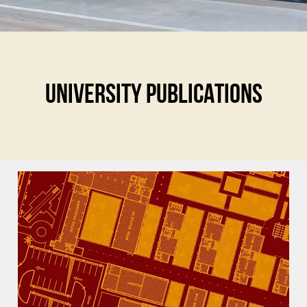
UNIVERSITY PUBLICATIONS