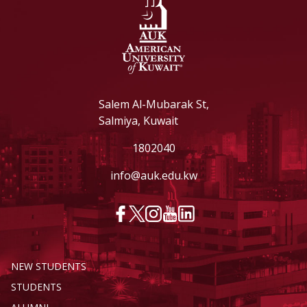
Salem Al-Mubarak St,
Salmiya, Kuwait
1802040
info@auk.edu.kw
NEW STUDENTS
STUDENTS