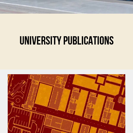
UNIVERSITY PUBLICATIONS