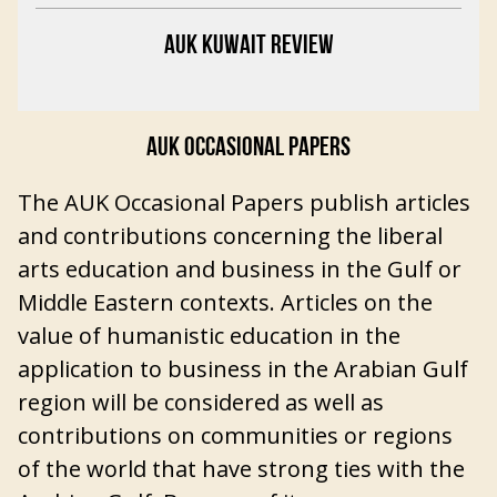
AUK KUWAIT REVIEW
AUK OCCASIONAL PAPERS
The AUK Occasional Papers publish articles
and contributions concerning the liberal
arts education and business in the Gulf or
Middle Eastern contexts. Articles on the
value of humanistic education in the
application to business in the Arabian Gulf
region will be considered as well as
contributions on communities or regions
of the world that have strong ties with the