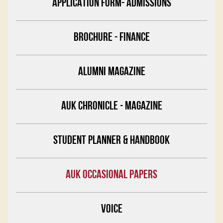
APPLICATION FORM- ADMISSIONS
BROCHURE - FINANCE
ALUMNI MAGAZINE
AUK CHRONICLE - MAGAZINE
STUDENT PLANNER & HANDBOOK
AUK OCCASIONAL PAPERS
VOICE