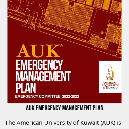
AUK EMERGENCY MANAGEMENT PLAN
The American University of Kuwait (AUK) is