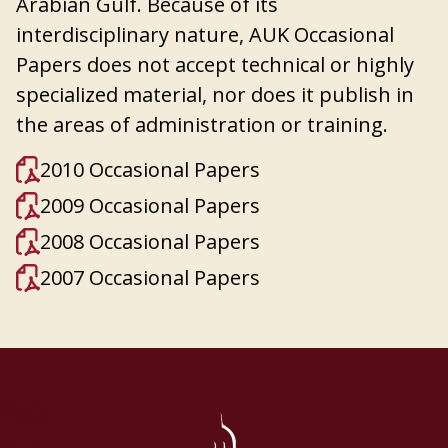
Arabian Gulf. Because of its
interdisciplinary nature, AUK Occasional
Papers does not accept technical or highly
specialized material, nor does it publish in
the areas of administration or training.
2010 Occasional Papers
2009 Occasional Papers
2008 Occasional Papers
2007 Occasional Papers