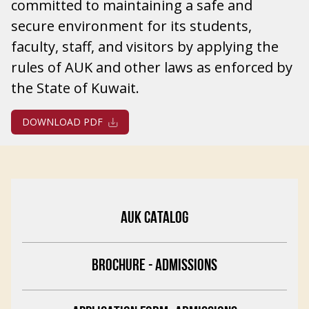
committed to maintaining a safe and
secure environment for its students,
faculty, staff, and visitors by applying the
rules of AUK and other laws as enforced by
the State of Kuwait.
DOWNLOAD PDF
AUK CATALOG
BROCHURE - ADMISSIONS