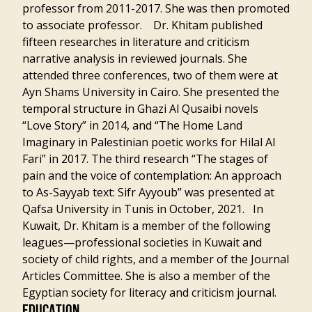
professor from 2011-2017. She was then promoted
to associate professor. Dr. Khitam published
fifteen researches in literature and criticism
narrative analysis in reviewed journals. She
attended three conferences, two of them were at
Ayn Shams University in Cairo. She presented the
temporal structure in Ghazi Al Qusaibi novels
“Love Story” in 2014, and “The Home Land
Imaginary in Palestinian poetic works for Hilal Al
Fari” in 2017. The third research “The stages of
pain and the voice of contemplation: An approach
to As-Sayyab text: Sifr Ayyoub” was presented at
Qafsa University in Tunis in October, 2021. In
Kuwait, Dr. Khitam is a member of the following
leagues—professional societies in Kuwait and
society of child rights, and a member of the Journal
Articles Committee. She is also a member of the
Egyptian society for literacy and criticism journal.