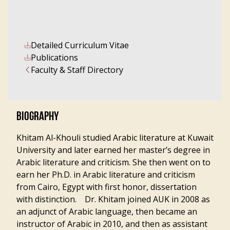
Detailed Curriculum Vitae
Publications
Faculty & Staff Directory
BIOGRAPHY
Khitam Al-Khouli studied Arabic literature at Kuwait
University and later earned her master’s degree in
Arabic literature and criticism. She then went on to
earn her Ph.D. in Arabic literature and criticism
from Cairo, Egypt with first honor, dissertation
with distinction. Dr. Khitam joined AUK in 2008 as
an adjunct of Arabic language, then became an
instructor of Arabic in 2010, and then as assistant