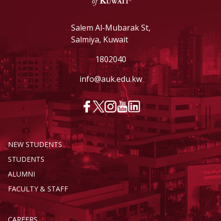
Salem Al-Mubarak St,
Salmiya, Kuwait
1802040
info@auk.edu.kw
NEW STUDENTS
STUDENTS
ALUMNI
FACULTY & STAFF
CAREERS