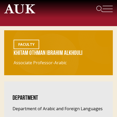
FACULTY
KHITAM OTHMAN IBRAHIM ALKHOULI
Associate Professor-Arabic
DEPARTMENT
Department of Arabic and Foreign Languages