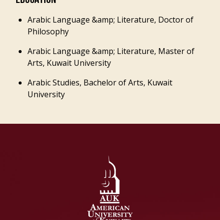
EDUCATION
Arabic Language &amp; Literature, Doctor of
Philosophy
Arabic Language &amp; Literature, Master of
Arts, Kuwait University
Arabic Studies, Bachelor of Arts, Kuwait
University