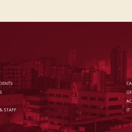
DENTS
CA
S
OF
AC
& STAFF
IT