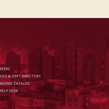
REERS
FICE & DEPT DIRECTORY
ADEMIC CATALOG
 HELP DESK