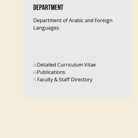
DEPARTMENT
Department of Arabic and Foreign
Languages
Detailed Curriculum Vitae
Publications
Faculty & Staff Directory