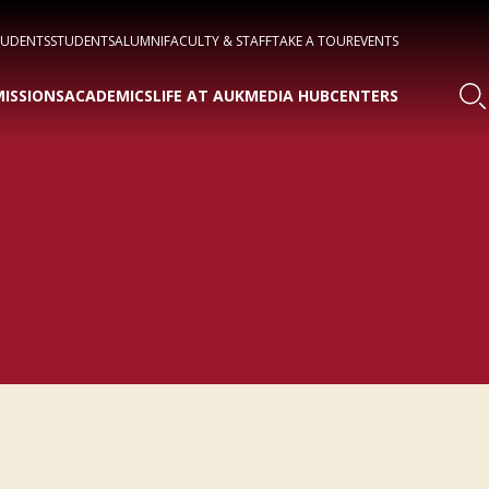
TUDENTS
STUDENTS
ALUMNI
FACULTY & STAFF
TAKE A TOUR
EVENTS
ISSIONS
ACADEMICS
LIFE AT AUK
MEDIA HUB
CENTERS