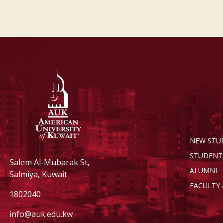
NEW STU
STUDENT
Salem Al-Mubarak St,
ALUMNI
Salmiya, Kuwait
FACULTY 
1802040
info@auk.edu.kw