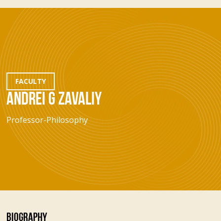
FACULTY
ANDREI G ZAVALIY
Professor-Philosophy
BIOGRAPHY