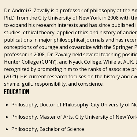
Dr. Andrei G. Zavaliy is a professor of philosophy at the A
Ph.D. from the City University of New York in 2008 with 
to expand his research interests and has since published i
studies, ethical theory, applied ethics and history of anci
publications in major philosophical journals and has rec
conceptions of courage and cowardice with the Springer P
professor in 2008, Dr. Zavaliy held several teaching positi
Hunter College (CUNY), and Nyack College. While at AUK, D
recognized by promoting him to the ranks of associate pr
(2021). His current research focuses on the history and ev
shame, guilt, responsibility, and conscience.
EDUCATION
Philosophy, Doctor of Philosophy, City University of 
Philosophy, Master of Arts, City University of New Yor
Philosophy, Bachelor of Science