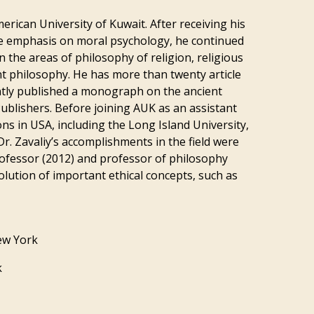
merican University of Kuwait. After receiving his
the emphasis on moral psychology, he continued
n the areas of philosophy of religion, religious
ent philosophy. He has more than twenty article
ently published a monograph on the ancient
ublishers. Before joining AUK as an assistant
ons in USA, including the Long Island University,
r. Zavaliy’s accomplishments in the field were
ofessor (2012) and professor of philosophy
olution of important ethical concepts, such as
New York
k