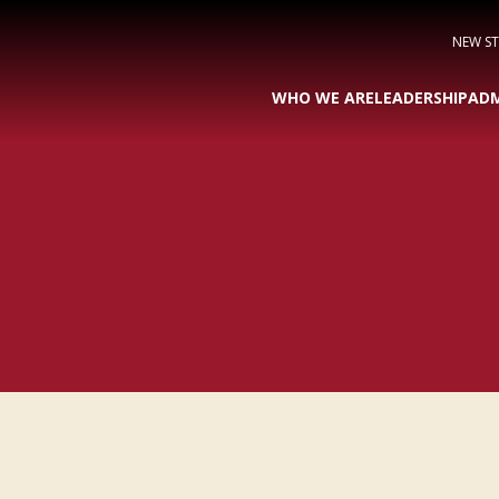
NEW S
WHO WE ARE
LEADERSHIP
ADM