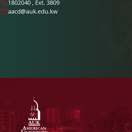
1802040 , Ext. 3809
aacd@auk.edu.kw