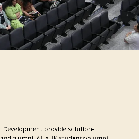
er Development provide solution-
 and alumni. All AUK students/alumni