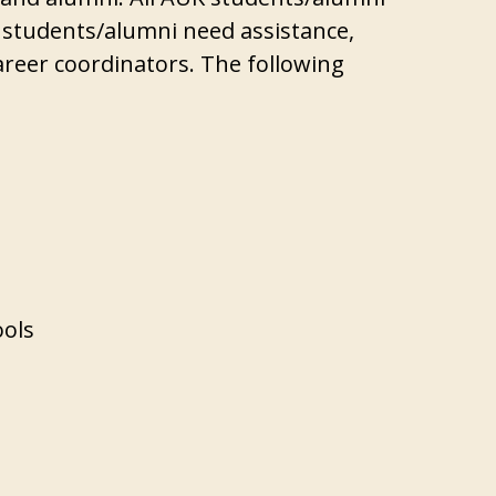
If students/alumni need assistance,
areer coordinators. The following
ools