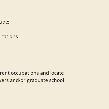
lude:
ications
rent occupations and locate
yers and/or graduate school