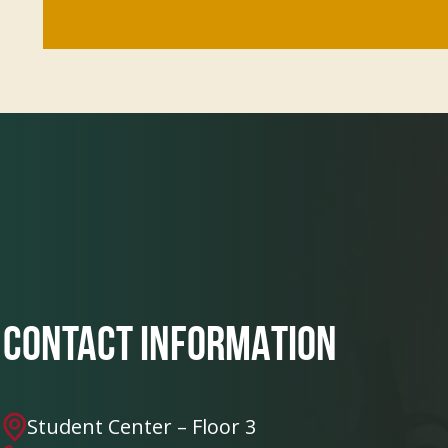
CONTACT INFORMATION
Student Center – Floor 3