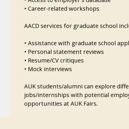
• Career-related workshops
AACD services for graduate school inc
• Assistance with graduate school appl
• Personal statement reviews
• Resume/CV critiques
• Mock interviews
AUK students/alumni can explore diffe
jobs/internships with potential emplo
opportunities at AUK Fairs.