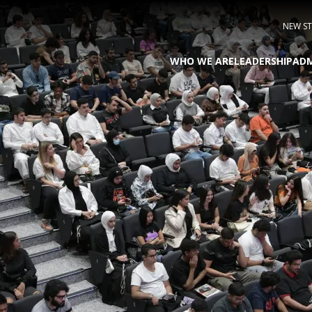
NEW S
WHO WE ARE
LEADERSHIP
ADM