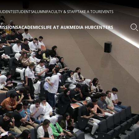
TUDENTS
STUDENTS
ALUMNI
FACULTY & STAFF
TAKE A TOUR
EVENTS
ISSIONS
ACADEMICS
LIFE AT AUK
MEDIA HUB
CENTERS