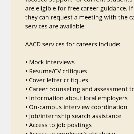
are eligible for free career guidance. 
they can request a meeting with the c
services are available:
AACD services for careers include:
• Mock interviews
• Resume/CV critiques
• Cover letter critiques
• Career counseling and assessment t
• Information about local employers
• On-campus interview coordination
• Job/internship search assistance
• Access to job postings
• Access to employer's database