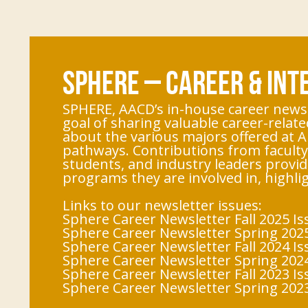
SPHERE – CAREER & IN
SPHERE, AACD’s in-house career newsl
goal of sharing valuable career-relate
about the various majors offered at A
pathways. Contributions from faculty,
students, and industry leaders provid
programs they are involved in, highl
Links to our newsletter issues:
Sphere Career Newsletter Fall 2025 Is
Sphere Career Newsletter Spring 2025
Sphere Career Newsletter Fall 2024 Is
Sphere Career Newsletter Spring 2024
Sphere Career Newsletter Fall 2023 Is
Sphere Career Newsletter Spring 2023