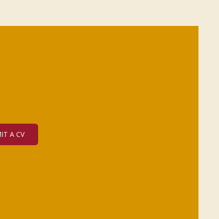
IT A CV