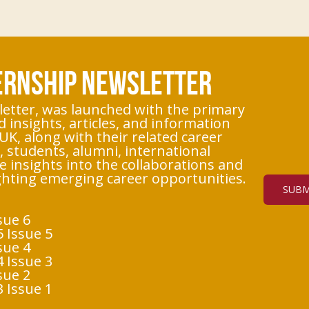
TERNSHIP NEWSLETTER
etter, was launched with the primary
d insights, articles, and information
UK, along with their related career
 students, alumni, international
e insights into the collaborations and
ighting emerging career opportunities.
SUBM
sue 6
 Issue 5
sue 4
 Issue 3
sue 2
 Issue 1