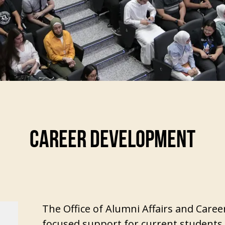
CAREER DEVELOPMENT
The Office of Alumni Affairs and Care
focused support for current students