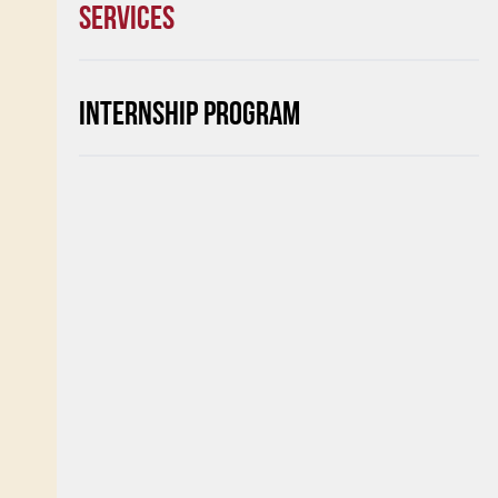
SERVICES
INTERNSHIP PROGRAM