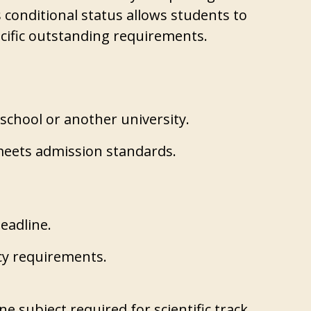
 conditional status allows students to
ecific outstanding requirements.
 school or another university.
meets admission standards.
deadline.
cy requirements.
e subject required for scientific track