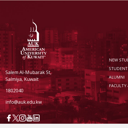
NEW STU
STUDENT
Salem Al-Mubarak St,
ALUMNI
Salmiya, Kuwait
FACULTY 
1802040
info@auk.edu.kw