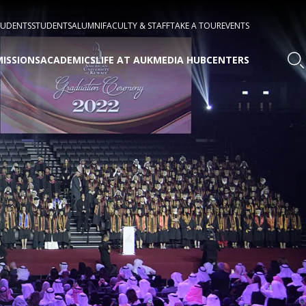
TUDENTS
STUDENTS
ALUMNI
FACULTY & STAFF
TAKE A TOUR
EVENTS
ISSIONS
ACADEMICS
LIFE AT AUK
MEDIA HUB
CENTERS