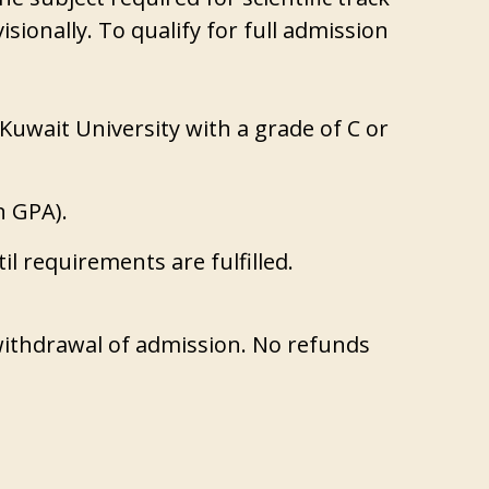
sionally. To qualify for full admission
Kuwait University with a grade of C or
n GPA).
til requirements are fulfilled.
 withdrawal of admission. No refunds