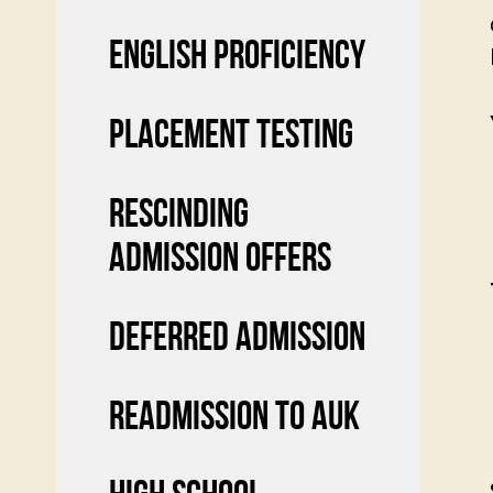
ENGLISH PROFICIENCY
PLACEMENT TESTING
RESCINDING
ADMISSION OFFERS
DEFERRED ADMISSION
READMISSION TO AUK