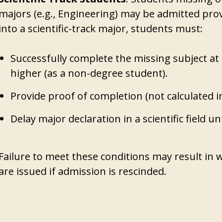
majors (e.g., Engineering) may be admitted provi
into a scientific-track major, students must:
Successfully complete the missing subject at 
higher (as a non-degree student).
Provide proof of completion (not calculated i
Delay major declaration in a scientific field un
Failure to meet these conditions may result in
are issued if admission is rescinded.