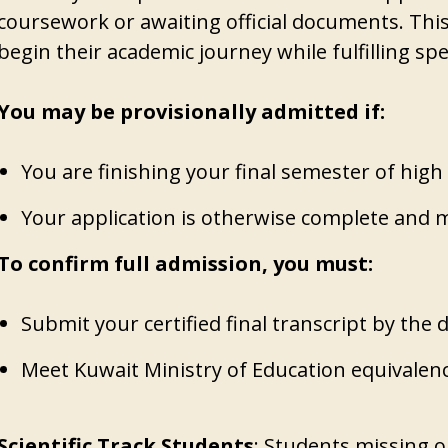
coursework or awaiting official documents. This
begin their academic journey while fulfilling sp
You may be provisionally admitted if:
You are finishing your final semester of high
Your application is otherwise complete and 
To confirm full admission, you must:
Submit your certified final transcript by the 
Meet Kuwait Ministry of Education equivalen
Scientific Track Students
: Students missing on