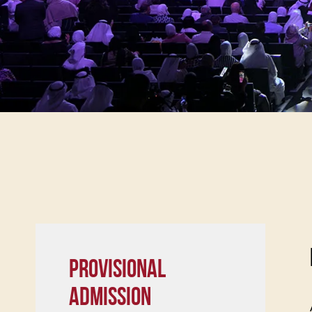
PROVISIONAL
ADMISSION