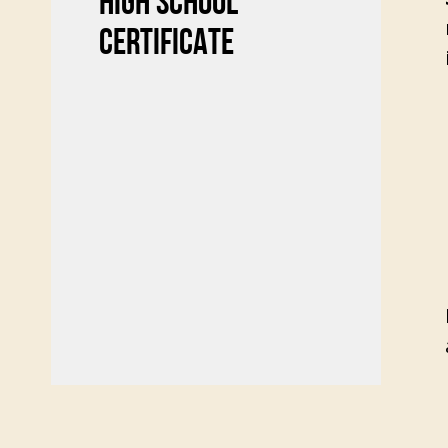
HIGH SCHOOL
CERTIFICATE