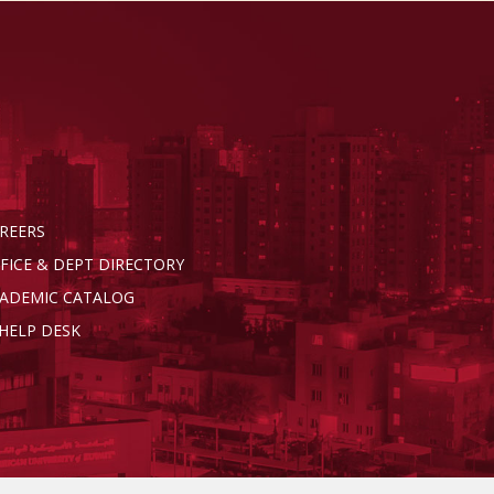
REERS
FICE & DEPT DIRECTORY
ADEMIC CATALOG
 HELP DESK