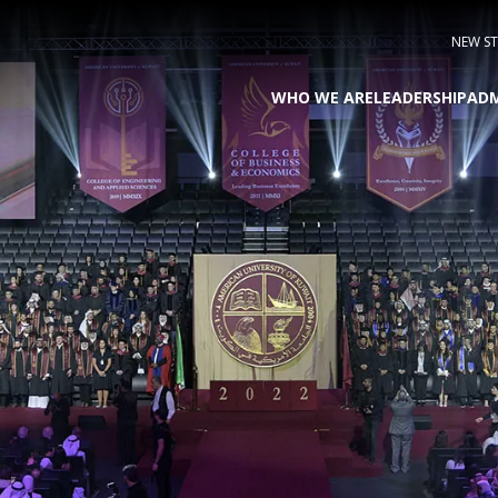
NEW S
WHO WE ARE
LEADERSHIP
ADM