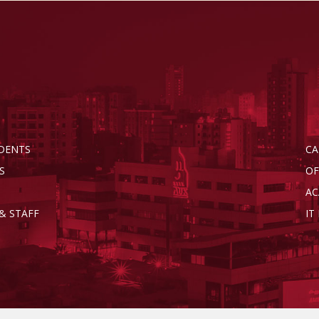
DENTS
CA
S
OF
AC
& STAFF
IT