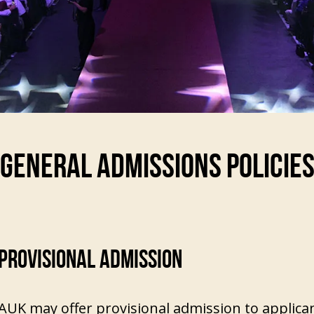
GENERAL ADMISSIONS POLICIE
PROVISIONAL ADMISSION
AUK may offer provisional admission to applica