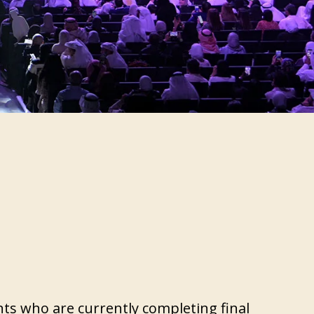
S
nts who are currently completing final