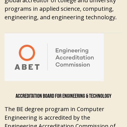
global accreditor of college and university
programs in applied science, computing,
engineering, and engineering technology.
ACCREDITATION BOARD FOR ENGINEERING & TECHNOLOGY
The BE degree program in Computer
Engineering is accredited by the
Engineering Accreditation Commission of