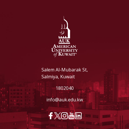
Salem Al-Mubarak St,
Salmiya, Kuwait
1802040
info@auk.edu.kw