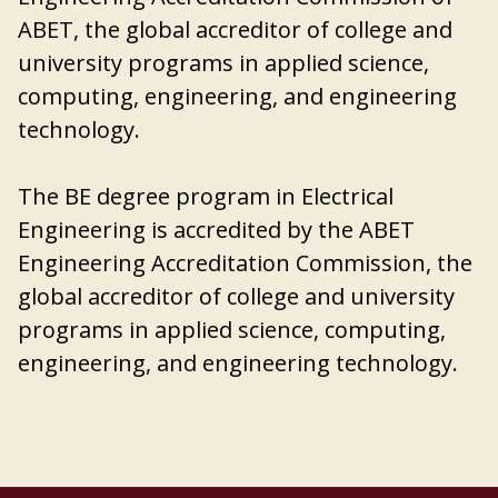
ABET, the global accreditor of college and
university programs in applied science,
computing, engineering, and engineering
technology.
The BE degree program in Electrical
Engineering is accredited by the ABET
Engineering Accreditation Commission, the
global accreditor of college and university
programs in applied science, computing,
engineering, and engineering technology.