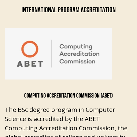
INTERNATIONAL PROGRAM ACCREDITATION
COMPUTING ACCREDITATION COMMISSION (ABET)
The BSc degree program in Computer
Science is accredited by the ABET
Computing Accreditation Commission, the