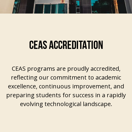
CEAS ACCREDITATION
CEAS programs are proudly accredited,
reflecting our commitment to academic
excellence, continuous improvement, and
preparing students for success in a rapidly
evolving technological landscape.