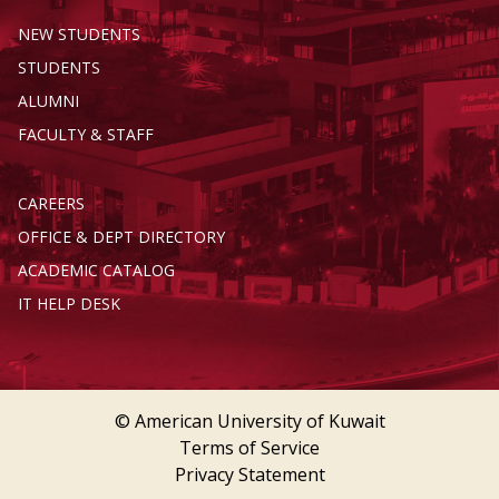
NEW STUDENTS
STUDENTS
ALUMNI
FACULTY & STAFF
CAREERS
OFFICE & DEPT DIRECTORY
ACADEMIC CATALOG
IT HELP DESK
© American University of Kuwait
Terms of Service
Privacy Statement