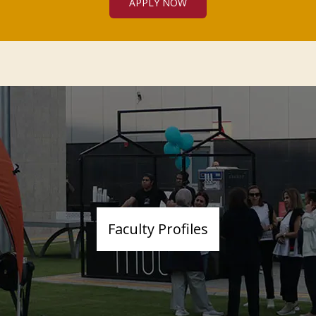
APPLY NOW
Faculty Profiles