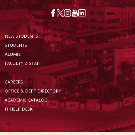
NEW STUDENTS
STUDENTS
ALUMNI
FACULTY & STAFF
CAREERS
OFFICE & DEPT DIRECTORY
ACADEMIC CATALOG
IT HELP DESK