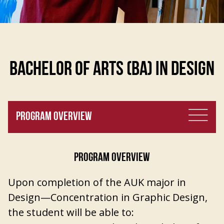
BACHELOR OF ARTS (BA) IN DESIGN
PROGRAM OVERVIEW
PROGRAM OVERVIEW
Upon completion of the AUK major in
Design—Concentration in Graphic Design,
the student will be able to: