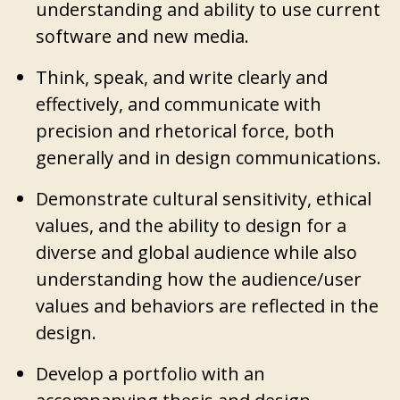
understanding and ability to use current
software and new media.
Think, speak, and write clearly and
effectively, and communicate with
precision and rhetorical force, both
generally and in design communications.
Demonstrate cultural sensitivity, ethical
values, and the ability to design for a
diverse and global audience while also
understanding how the audience/user
values and behaviors are reflected in the
design.
Develop a portfolio with an