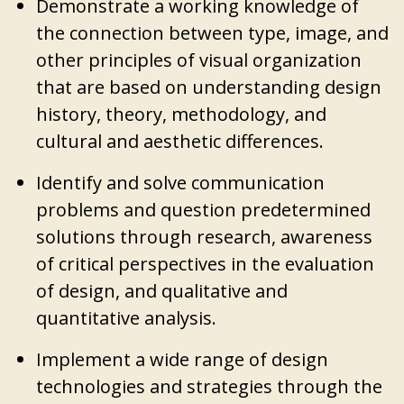
Demonstrate a working knowledge of
the connection between type, image, and
other principles of visual organization
that are based on understanding design
history, theory, methodology, and
cultural and aesthetic differences.
Identify and solve communication
problems and question predetermined
solutions through research, awareness
of critical perspectives in the evaluation
of design, and qualitative and
quantitative analysis.
Implement a wide range of design
technologies and strategies through the