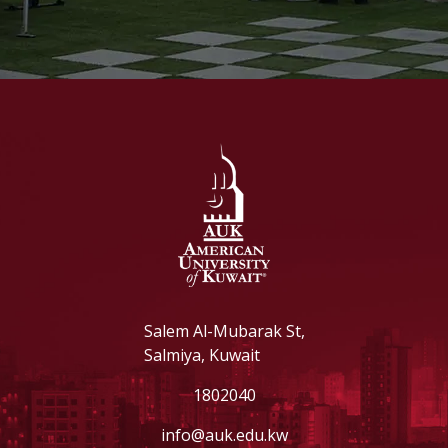
Salem Al-Mubarak St,
Salmiya, Kuwait
1802040
info@auk.edu.kw