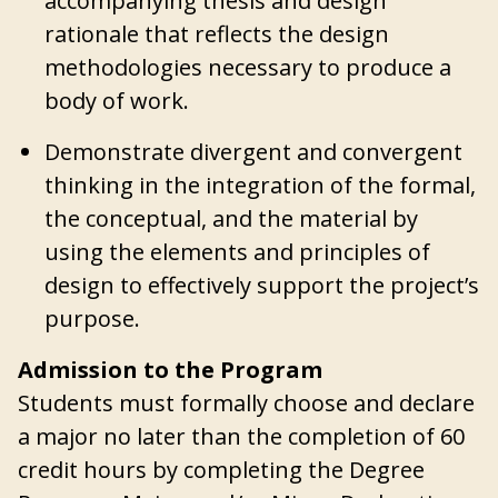
accompanying thesis and design
rationale that reflects the design
methodologies necessary to produce a
body of work.
Demonstrate divergent and convergent
thinking in the integration of the formal,
the conceptual, and the material by
using the elements and principles of
design to effectively support the project’s
purpose.
Admission to the Program
Students must formally choose and declare
a major no later than the completion of 60
credit hours by completing the Degree