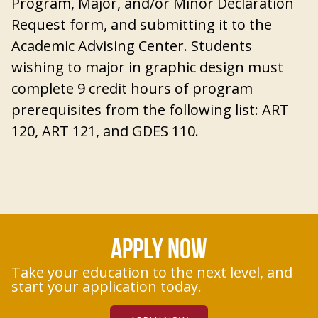
Program, Major, and/or Minor Declaration
Request form, and submitting it to the
Academic Advising Center
. Students
wishing to major in graphic design must
complete 9 credit hours of program
prerequisites from the following list: ART
120, ART 121, and GDES 110.
APPLY NOW
Take your education to the next level, and
start your application today.